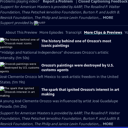
Problems playing video?
Report a Problem
|
Closed Captioning Feedback
Support for American Masters is provided by AARP, The Rosalind P. Walter
Foundation, Thea Petschek Iervolino Foundation, Burton P. and Judith B.
Resnick Foundation, The Philip and Janice Levin Foundation,...
MORE
Support provided by:
About This Preview
More Episodes
Transcript
More Clips & Previews
Yo
The history behind one of Orozco’s most
iconic paintings
“Hidalgo and National Independence" showcases Orozco's artistic
intensity. (1m 50s)
Orozco’s paintings were destroyed by U.S.
customs agents
José Clemente Orozco left Mexico to seek artistic freedom in the United
States. (1m 19s)
The spark that ignited Orozco’s interest in art
making
A young José Clemente Orozco was influenced by artist José Guadalupe
Posada. (1m 25s)
Support for American Masters is provided by AARP, The Rosalind P. Walter
Foundation, Thea Petschek Iervolino Foundation, Burton P. and Judith B.
Resnick Foundation, The Philip and Janice Levin Foundation,...
MORE