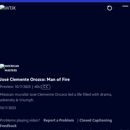
Skip
to
Main
Content
José Clemente Orozco: Man of Fire
Video
Preview: 10/7/2023 | 40s
|
CC
has
Mexican muralist José Clemente Orozco led a life filled with drama,
Closed
adversity & triumph.
Captions
10/7/2023
Problems playing video?
Report a Problem
|
Closed Captioning
Feedback