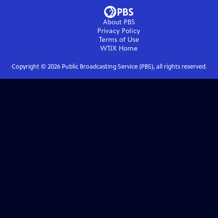
About PBS
Privacy Policy
Terms of Use
WTJX
Home
Copyright ©
2026
Public Broadcasting Service (PBS), all rights reserved.