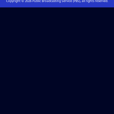
Copyright ©
2026
Public Broadcasting Service (PBS), all rights reserved.