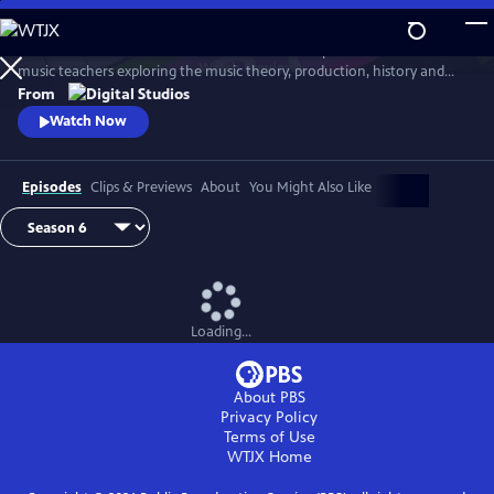
Skip
to
Arthur Buckner and Lucia Sarmiento are accomplished musicians and
Main
Watch
Preview
music teachers exploring the music theory, production, history and
Content
culture behind our favorite songs and musical styles.
From
Watch Now
Episodes
Clips & Previews
About
You Might Also Like
Loading...
About PBS
Privacy Policy
Terms of Use
WTJX
Home