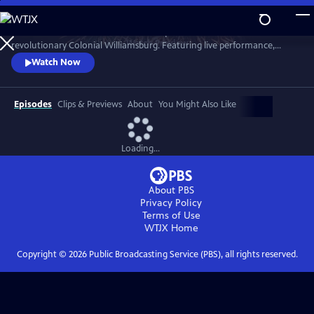
Skip
to
A star-filled tribute to America’s Semiquincentennial from
Main
Watch
Preview
revolutionary Colonial Williamsburg. Featuring live performance,
Content
historic interpretation, large-scale spectacle and fireworks.
Watch Now
Episodes
Clips & Previews
About
You Might Also Like
Loading...
About PBS
Privacy Policy
Terms of Use
WTJX
Home
Copyright ©
2026
Public Broadcasting Service (PBS), all rights reserved.