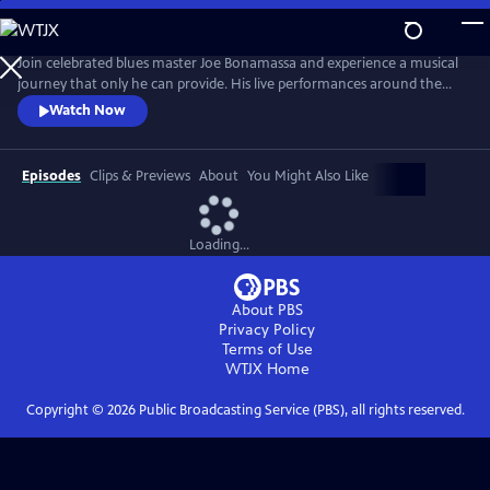
Skip
to
Main
Join celebrated blues master Joe Bonamassa and experience a musical
Content
journey that only he can provide. His live performances around the
world have become legendary, captivating audiences with his
Watch Now
unparalleled guitar prowess and soulful vocals. Renowned for his
electrifying stage presence, Bonamassa has established himself as one
of the premier blues-rock guitarists of his generation.
Episodes
Clips & Previews
About
You Might Also Like
Loading...
About PBS
Privacy Policy
Terms of Use
WTJX
Home
Copyright ©
2026
Public Broadcasting Service (PBS), all rights reserved.