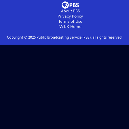
About PBS
Privacy Policy
Terms of Use
WTJX
Home
Copyright ©
2026
Public Broadcasting Service (PBS), all rights reserved.