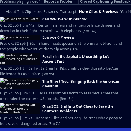
Problems playing video?
Report a Problem
|
Closed Captioning Feedback
About This Clip
More Episodes
Transcript
More Clips & Previews
You Mi
Can We Live with Giants?
Clip: S2 Ep6 | 5m 14s | Kenyan farmers and rangers balance danger and
devotion in their fight to coexist with elephants. (5m 14s)
Episode 6 Preview
Preview: S2 Ep6 | 30s | Shane meets species on the brink of oblivion, and
the people who won’t let them slip away. (30s)
Fossils in the Asphalt: Unearthing LA’s
Ancient Past
Clip: S2 Ep6 | 3m 5s | At La Brea Tar Pits, Emily Lindsey digs into Ice Age
life beneath LA’s surface. (3m 5s)
The Ghost Tree: Bringing Back the American
Chestnut
Clip: S2 Ep6 | 8m 15s | Sara Fitzsimmons fights to resurrect a tree that
once ruled the eastern U.S. forests. (8m 15s)
Orca SOS: Sniffing Out Clues to Save the
Southern Residents
Clip: S2 Ep6 | 3m 7s | Deborah Giles and her dog Eba track whale poop to
help save endangered orcas. (3m 7s)