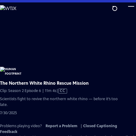
Skip
to
Main
Content
The Northern White Rhino Rescue Mission
Video
Clip: Season 2 Episode 6 | 11m 4s
|
CC
has
Scientists fight to revive the northern white rhino — before it’s too
Closed
late.
Captions
7/30/2025
Problems playing video?
Report a Problem
|
Closed Captioning
Feedback