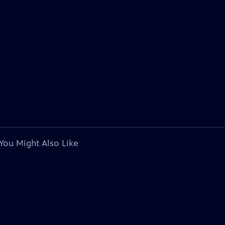
You Might Also Like