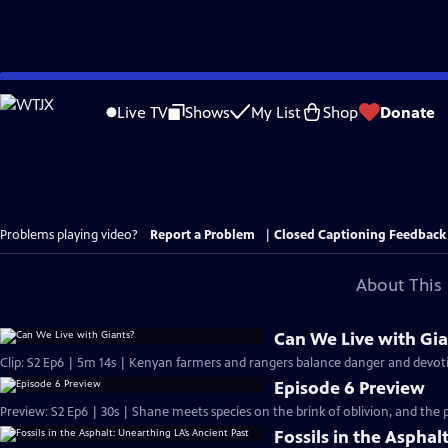
Skip
to
Live TV
Shows
My List
Shop
Donate
Main
Content
Problems playing video?
Report a Problem
|
Closed Captioning Feedback
About This 
Can We Live with Gia
Clip: S2 Ep6 | 5m 14s | Kenyan farmers and rangers balance danger and devotio
Episode 6 Preview
Preview: S2 Ep6 | 30s | Shane meets species on the brink of oblivion, and the 
Fossils in the Asphal