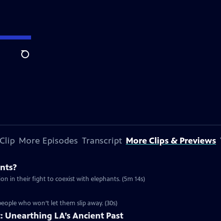
Search
Clip
More Episodes
Transcript
More Clips & Previews
nts?
n in their fight to coexist with elephants. (5m 14s)
people who won’t let them slip away. (30s)
t: Unearthing LA’s Ancient Past