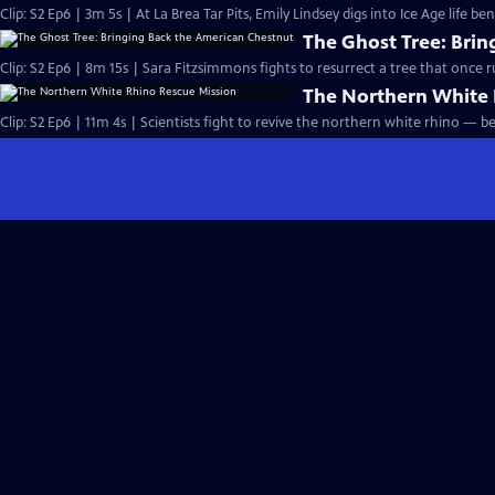
Clip: S2 Ep6 | 3m 5s | At La Brea Tar Pits, Emily Lindsey digs into Ice Age life be
The Ghost Tree: Bri
Clip: S2 Ep6 | 8m 15s | Sara Fitzsimmons fights to resurrect a tree that once ru
The Northern White 
Clip: S2 Ep6 | 11m 4s | Scientists fight to revive the northern white rhino — bef