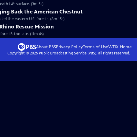
neath LA’s surface. (3m 5s)
nging Back the American Chestnut
led the eastern U.S. forests. (8m 15s)
Rhino Rescue Mission
ore it’s too late. (11m 4s)
About PBS
Privacy Policy
Terms of Use
WTJX
Home
Copyright ©
2026
Public Broadcasting Service (PBS), all rights reserved.