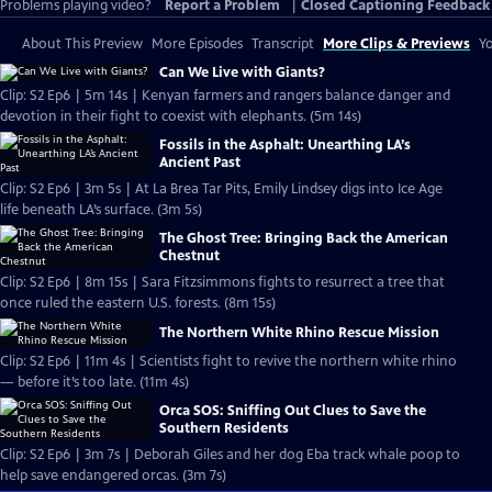
Problems playing video?
Report a Problem
|
Closed Captioning Feedback
About This Preview
More Episodes
Transcript
More Clips & Previews
Yo
Can We Live with Giants?
Clip: S2 Ep6 | 5m 14s | Kenyan farmers and rangers balance danger and
devotion in their fight to coexist with elephants. (5m 14s)
Fossils in the Asphalt: Unearthing LA’s
Ancient Past
Clip: S2 Ep6 | 3m 5s | At La Brea Tar Pits, Emily Lindsey digs into Ice Age
life beneath LA’s surface. (3m 5s)
The Ghost Tree: Bringing Back the American
Chestnut
Clip: S2 Ep6 | 8m 15s | Sara Fitzsimmons fights to resurrect a tree that
once ruled the eastern U.S. forests. (8m 15s)
The Northern White Rhino Rescue Mission
Clip: S2 Ep6 | 11m 4s | Scientists fight to revive the northern white rhino
— before it’s too late. (11m 4s)
Orca SOS: Sniffing Out Clues to Save the
Southern Residents
Clip: S2 Ep6 | 3m 7s | Deborah Giles and her dog Eba track whale poop to
help save endangered orcas. (3m 7s)