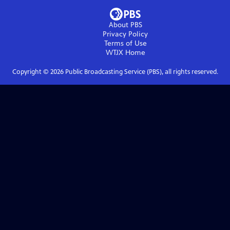
About PBS
Privacy Policy
Terms of Use
WTJX
Home
Copyright ©
2026
Public Broadcasting Service (PBS), all rights reserved.