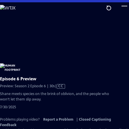
Skip
to
Main
Content
Episode 6 Preview
Video
Preview: Season 2 Episode 6 | 30s
|
CC
has
Shane meets species on the brink of oblivion, and the people who
Closed
won’t let them slip away.
Captions
7/30/2025
Problems playing video?
Report a Problem
|
Closed Captioning
Feedback