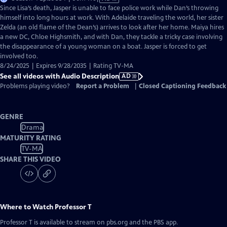
has
Since Lisa’s death, Jasper is unable to face police work while Dan’s throwing
Audio
himself into long hours at work. With Adelaide traveling the world, her sister
Description
Zelda (an old flame of the Dean’s) arrives to look after her home. Maiya hires
a new DC, Chloe Highsmith, and with Dan, they tackle a tricky case involving
the disappearance of a young woman on a boat. Jasper is forced to get
involved too.
8/24/2025 | Expires 9/28/2035 | Rating TV-MA
See all videos with Audio Description
AD
Problems playing video?
Report a Problem
|
Closed Captioning Feedback
GENRE
Drama
MATURITY RATING
TV-MA
SHARE THIS VIDEO
Where to Watch
Professor T
Professor T
is available to stream on pbs.org and the PBS app.