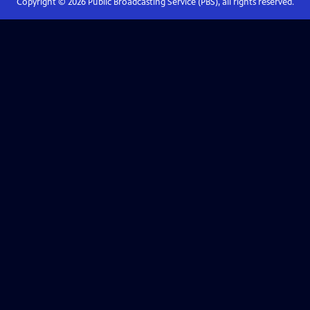
Copyright ©
2026
Public Broadcasting Service (PBS), all rights reserved.