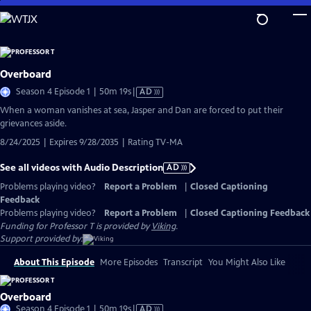
Skip
to
Main
Content
Overboard
Video
Season 4 Episode 1 | 50m 19s
|
AD
has
When a woman vanishes at sea, Jasper and Dan are forced to put their
Audio
grievances aside.
Description
8/24/2025 | Expires 9/28/2035 | Rating TV-MA
See all videos with Audio Description
AD
Problems playing video?
Report a Problem
|
Closed Captioning
Feedback
Problems playing video?
Report a Problem
|
Closed Captioning Feedback
Funding for Professor T is provided by
Viking
.
Support provided by:
About This Episode
More Episodes
Transcript
You Might Also Like
Overboard
Video
Season 4 Episode 1 | 50m 19s
|
AD