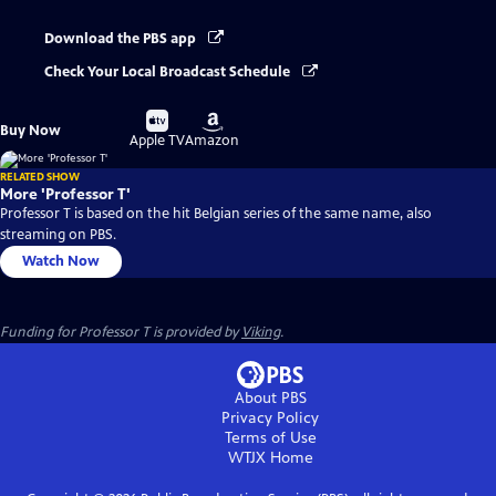
Download the PBS app
Check Your Local Broadcast Schedule
Buy
Buy
Buy Now
on
on
Apple TV
Amazon
RELATED SHOW
More 'Professor T'
Professor T is based on the hit Belgian series of the same name, also
streaming on PBS.
Watch Now
Funding for Professor T is provided by
Viking
.
About PBS
Privacy Policy
Terms of Use
WTJX
Home