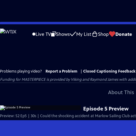
Skip
to
Live TV
Shows
My List
Shop
Donate
Main
Content
Problems playing video?
Report a Problem
|
Closed Captioning Feedback
Funding for MASTERPIECE is provided by Viking and Raymond James with additio
About This 
Episode 5 Preview
Preview: S2 Ep5 | 30s | Could the shocking accident at Marlow Sailing Club act