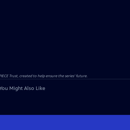
CE Trust, created to help ensure the series’ future.
You Might Also Like