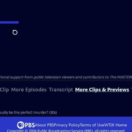
Search
nal support from public television viewers and contributors to The MASTERPIE
Clip
More Episodes
Transcript
More Clips & Previews
ually be the perfect murder? (30s)
About PBS
Privacy Policy
Terms of Use
WTJX
Home
Copyright ©
2026
Public Broadcasting Service (PBS), all rights reserved.