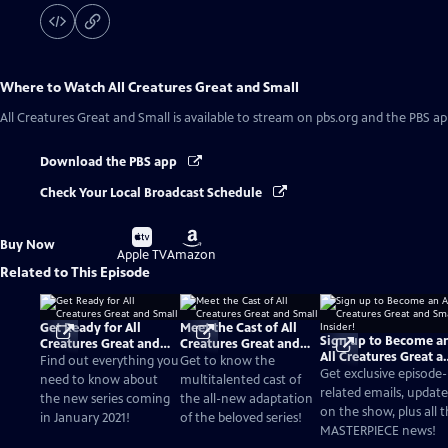
Where to Watch
All Creatures Great and Small
All Creatures Great and Small
is available to stream on pbs.org and the PBS ap
Download the PBS app
Check Your Local Broadcast Schedule
Buy
Buy
Buy Now
on
on
Apple TV
Amazon
Related to This Episode
Get Ready for All
Meet the Cast of All
Sign up to Become a
Creatures Great and
Creatures Great and
All Creatures Great a
Small
Small
Find out everything you
Get to know the
Small Insider!
Get exclusive episode-
need to know about
multitalented cast of
related emails, update
the new series coming
the all-new adaptation
on the show, plus all 
in January 2021!
of the beloved series!
MASTERPIECE news!