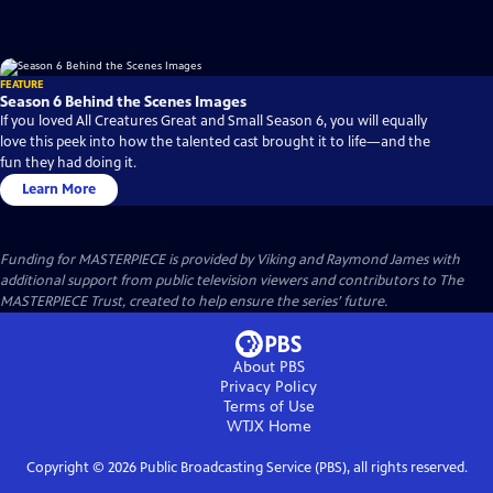
FEATURE
Season 6 Behind the Scenes Images
If you loved All Creatures Great and Small Season 6, you will equally
love this peek into how the talented cast brought it to life—and the
fun they had doing it.
Learn More
Funding for MASTERPIECE is provided by Viking and Raymond James with
additional support from public television viewers and contributors to The
MASTERPIECE Trust, created to help ensure the series’ future.
About PBS
Privacy Policy
Terms of Use
WTJX
Home
Copyright ©
2026
Public Broadcasting Service (PBS), all rights reserved.