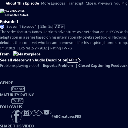
About This Episode
More Episodes
Transcript
Clips & Previews
You Migh
Episode 1
Video
Season 1 Episode 1 | 53m 5s
|
AD
has
The series features James Herriot’s adventures as a veterinarian in 1930’s York
Audio
adaptation in a series based on his internationally celebrated books. Nicholas 
Description
debut as the iconic vet who became renowned for his inspiring humor, compass
1/10/2021 | Expires 2/21/2032 | Rating TV-PG
From
See all videos with Audio Description
AD
Problems playing video?
Report a Problem
|
Closed Captioning Feedback
GENRE
Drama
MATURITY RATING
TV-PG
FOLLOW US
#
AllCreaturesPBS
SHARE THIS VIDEO