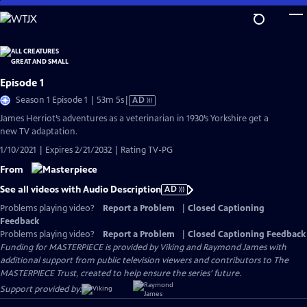
Skip
to
Main
Content
Episode 1
Video
Season 1 Episode 1 | 53m 5s
|
AD
has
James Herriot’s adventures as a veterinarian in 1930’s Yorkshire get a
Audio
new TV adaptation.
Description
1/10/2021 | Expires 2/21/2032 | Rating TV-PG
From
See all videos with Audio Description
AD
Problems playing video?
Report a Problem
|
Closed Captioning
Feedback
Problems playing video?
Report a Problem
|
Closed Captioning Feedback
Funding for MASTERPIECE is provided by Viking and Raymond James with
additional support from public television viewers and contributors to The
MASTERPIECE Trust, created to help ensure the series’ future.
Support provided by: