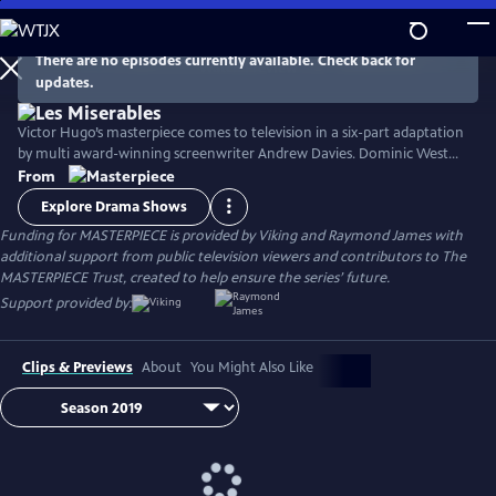
Skip
to
Main
There are no episodes currently available. Check back for
Watch
Preview
updates.
Content
Victor Hugo’s masterpiece comes to television in a six-part adaptation
by multi award-winning screenwriter Andrew Davies. Dominic West
stars as fugitive Jean Valjean, with David Oyelowo as his pursuer
From
Inspector Javert, and Lily Collins as the luckless single mother Fantine.
Explore Drama Shows
Ellie Bamber and Josh O'Connor costar as the young lovers Cosette
Funding for MASTERPIECE is provided by Viking and Raymond James with
and Marius.
additional support from public television viewers and contributors to The
MASTERPIECE Trust, created to help ensure the series’ future.
Support provided by:
Clips & Previews
About
You Might Also Like