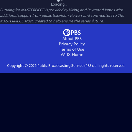
Loading...
Funding for MASTERPIECE is provided by Viking and Raymond James with
additional support from public television viewers and contributors to The
MASTERPIECE Trust, created to help ensure the series’ future.
About PBS
Privacy Policy
Terms of Use
WTJX
Home
Copyright ©
2026
Public Broadcasting Service (PBS), all rights reserved.