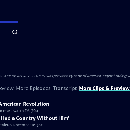
Search
HE AMERICAN REVOLUTION was provided by Bank of America. Major funding was 
review
More Episodes
Transcript
More Clips & Preview
 American Revolution
ion must-watch TV. (30s)
 Had a Country Without Him'
emieres November 16. (20s)