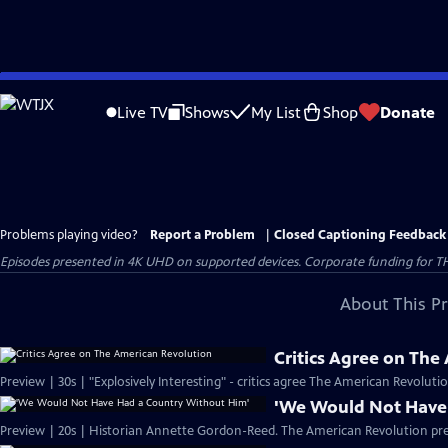
Skip
to
Live TV
Shows
My List
Shop
Donate
Main
Content
Problems playing video?
Report a Problem
|
Closed Captioning Feedback
Episodes presented in 4K UHD on supported devices. Corporate funding for T
About This P
Critics Agree on The
Preview | 30s | "Explosively Interesting" - critics agree The American Revolut
'We Would Not Have
Preview | 20s | Historian Annette Gordon-Reed. The American Revolution pr