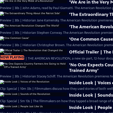
'We Are in the Very M
Preview | 30s | John Adams, read by Paul Giamatti. The American Revolution 
'The Extraordinary T
Preview | 30s | Historian Jane Kamensky. The American Revolution premieres
'The American Revol
Preview | 30s | Historian Stephen Conway. The American Revolution premier
'One Common Cause
Preview | 30s | Historian Christopher Brown. The American Revolution premi
Official Trailer | T
NOW PLAYING
Preview | 2m 20s | THE AMERICAN REVOLUTION, a new six-part, 12-hour docu
'No One Expects Cou
Trained Army'
Preview | 30s | Historian Stacey Schiff. The American Revolution premieres N
Inside Look | Voices
Clip: Special | 10m 33s | Filmmakers discuss how they used stories of both we
Inside Look | Sounds
Clip: Special | 5m 13s | The filmmakers on how they tapped a broad range of i
Inside Look | People 