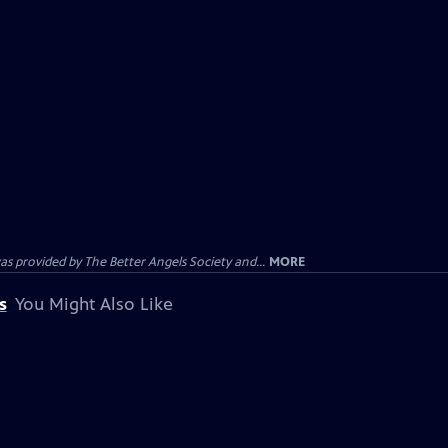
provided by The Better Angels Society and...
MORE
s
You Might Also Like