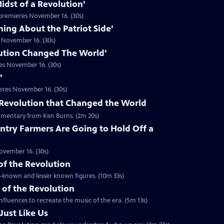
idst of a Revolution'
premieres November 16. (30s)
hing About the Patriot Side'
 November 16. (30s)
ution Changed The World'
es November 16. (30s)
'
eres November 16. (30s)
he Revolution that Changed the World
mentary from Ken Burns. (2m 20s)
ntry Farmers Are Going to Hold Off a
ovember 16. (30s)
 of the Revolution
ll-known and lesser known figures. (10m 33s)
 of the Revolution
nfluences to recreate the music of the era. (5m 13s)
Just Like Us