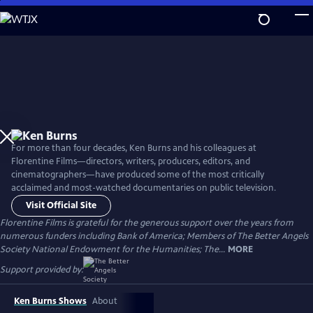
Skip
to
Main
Content
For more than four decades, Ken Burns and his colleagues at
Florentine Films—directors, writers, producers, editors, and
cinematographers—have produced some of the most critically
acclaimed and most-watched documentaries on public television.
Visit Official Site
Florentine Films is grateful for the generous support over the years from
numerous funders including Bank of America; Members of The Better Angels
Society National Endowment for the Humanities; The...
MORE
Support provided by:
Ken Burns Shows
About