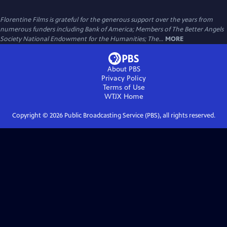
Florentine Films is grateful for the generous support over the years from
numerous funders including Bank of America; Members of The Better Angels
Society National Endowment for the Humanities; The...
MORE
About PBS
Privacy Policy
Terms of Use
WTJX
Home
Copyright ©
2026
Public Broadcasting Service (PBS), all rights reserved.