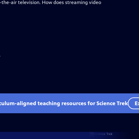
the-air television. How does streaming video
.
iculum-aligned teaching resources for Science Trek
E