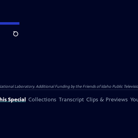
Search
nal Laboratory. Additional Funding by the Friends of Idaho Public Televisio
is Special
Collections
Transcript
Clips & Previews
You