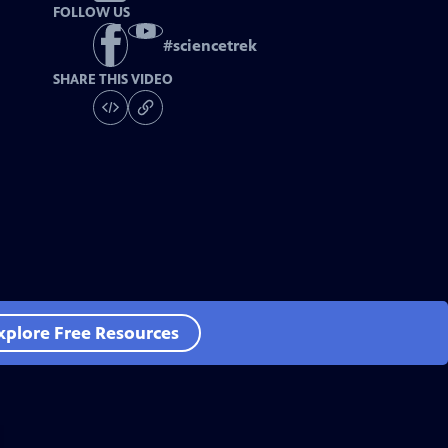
FOLLOW US
#
sciencetrek
SHARE THIS VIDEO
xplore Free Resources