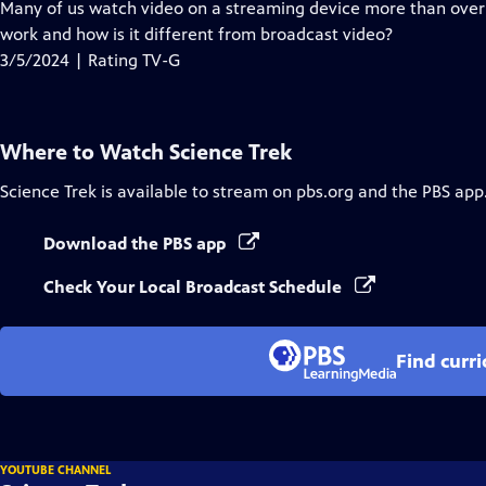
has
Many of us watch video on a streaming device more than over-
Closed
work and how is it different from broadcast video?
Captions
3/5/2024 | Rating TV-G
Where to Watch
Science Trek
Science Trek
is available to stream on pbs.org and the PBS app
Download the PBS app
Check Your Local Broadcast Schedule
Find curr
YOUTUBE CHANNEL