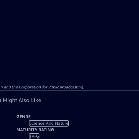
n and the Corporation for Public Broadcasting.
 Might Also Like
GENRE
Science And Nature
MATURITY RATING
TV-G