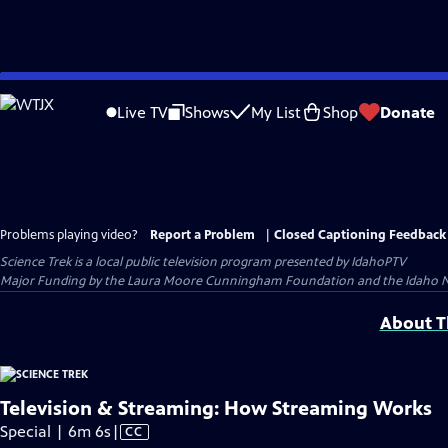
Skip
to
Live TV
Shows
My List
Shop
Donate
Main
Content
Problems playing video?
Report a Problem
|
Closed Captioning Feedback
Science Trek
is a local public television program presented by
IdahoPTV
Major Funding by the Laura Moore Cunningham Foundation and the Idaho Natio
About Th
Television & Streaming: How Streaming Works
Video
Special | 6m 6s
|
CC