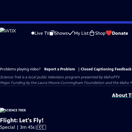
Skip
to
Live TV
Shows
My List
Shop
Donate
Main
Content
Problems playing video?
Report a Problem
|
Closed Captioning Feedback
Science Trek
is a local public television program presented by
IdahoPTV
Major Funding by the Laura Moore Cunningham Foundation and the Idaho Natio
About Th
Flight: Let's Fly!
Video
Special | 3m 45s
|
CC