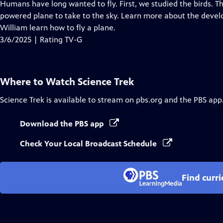
has
Humans have long wanted to fly. First, we studied the birds. Th
Closed
powered plane to take to the sky. Learn more about the devel
Captions
William learn how to fly a plane.
3/6/2025 | Rating TV-G
Where to Watch
Science Trek
Science Trek
is available to stream on pbs.org and the PBS app
Download the PBS app
Check Your Local Broadcast Schedule
Find curr