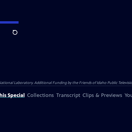
Search
nal Laboratory. Additional Funding by the Friends of Idaho Public Televisio
is Special
Collections
Transcript
Clips & Previews
You