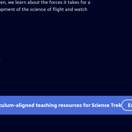
en, we learn about the forces it takes for a
opment of the science of flight and watch
.
iculum-aligned teaching resources for Science Trek
E