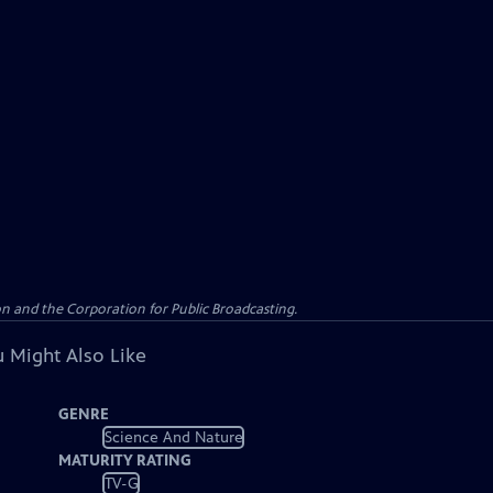
n and the Corporation for Public Broadcasting.
 Might Also Like
GENRE
Science And Nature
MATURITY RATING
TV-G