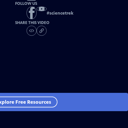
FOLLOW US
#
sciencetrek
SHARE THIS VIDEO
xplore Free Resources