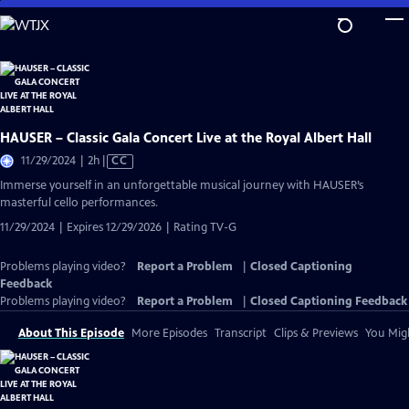
Skip
to
Main
Content
HAUSER – Classic Gala Concert Live at the Royal Albert Hall
Video
11/29/2024 | 2h
|
CC
has
Immerse yourself in an unforgettable musical journey with HAUSER’s
Closed
masterful cello performances.
Captions
11/29/2024 | Expires 12/29/2026 | Rating TV-G
Problems playing video?
Report a Problem
|
Closed Captioning
Feedback
Problems playing video?
Report a Problem
|
Closed Captioning Feedback
About This Episode
More Episodes
Transcript
Clips & Previews
You Migh