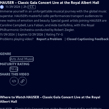
HAUSER – Classic Gala Concert Live at the Royal Albert Hall
Video
11/29/2024 | 2h
|
CC
has
Immerse yourself in an unforgettable musical journey with the global music
Closed
superstar. HAUSER’s masterful cello performances transport audiences to
Captions
new realms of emotion and beauty. Special guest artists joining HAUSER are
Caroline Campbell, Lara Fabian, and Aida Garifullina, with the Royal
Philharmonic Orchestra conducted by Robert Ziegler.
11/29/2024 | Expires 12/29/2026 | Rating TV-G
Problems playing video?
Report a Problem
|
Closed Captioning Feedback
GENRE
Arts And Music
MATURITY RATING
TV-G
SHARE THIS VIDEO
Where to Watch
HAUSER – Classic Gala Concert Live at the Royal
Albert Hall