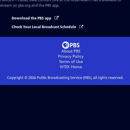
HAUSER – Classic Gala Concert Live at the Royal Albert Hall
is available to
stream on pbs.org and the PBS app.
Download the PBS app
Check Your Local Broadcast Schedule
About PBS
Privacy Policy
Terms of Use
WTJX
Home
Copyright ©
2026
Public Broadcasting Service (PBS), all rights reserved.