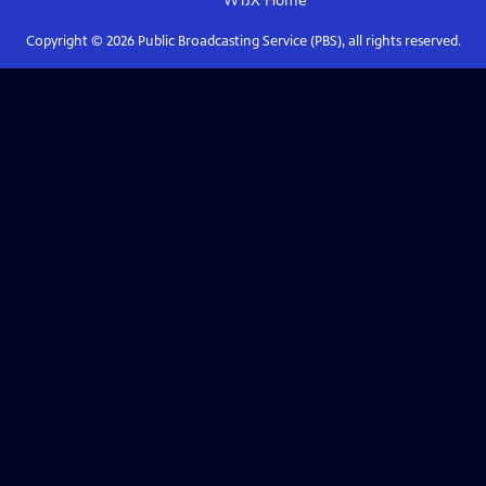
WTJX
Home
Copyright ©
2026
Public Broadcasting Service (PBS), all rights reserved.