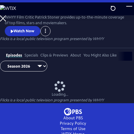
Skip
to
Flicks
Main
WHYY Film Critic Patrick Stoner provides up-to-the-minute coverage
Content
of top films, stars and moviemakers.
Watch Now
Flicks
is a local public television program presented by
WHYY
Episodes
Specials
Clips & Previews
About
You Might Also Like
Loading...
Flicks
is a local public television program presented by
WHYY
About PBS
Privacy Policy
Terms of Use