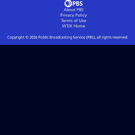
About PBS
Privacy Policy
Terms of Use
WTJX
Home
Copyright ©
2026
Public Broadcasting Service (PBS), all rights reserved.