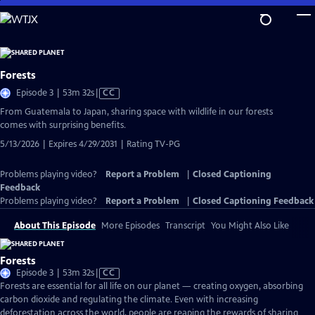
Skip
to
Main
Content
Forests
Video
Episode 3 | 53m 32s
|
CC
has
From Guatemala to Japan, sharing space with wildlife in our forests
Closed
comes with surprising benefits.
Captions
5/13/2026 | Expires 4/29/2031 | Rating TV-PG
Problems playing video?
Report a Problem
|
Closed Captioning
Feedback
Problems playing video?
Report a Problem
|
Closed Captioning Feedback
About This Episode
More Episodes
Transcript
You Might Also Like
Forests
Video
Episode 3 | 53m 32s
|
CC
has
Forests are essential for all life on our planet — creating oxygen, absorbing
Closed
carbon dioxide and regulating the climate. Even with increasing
Captions
deforestation across the world, people are reaping the rewards of sharing