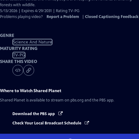
forests with wildlife.
5/13/2026 | Expires 4/29/2031 | Rating TV-PG
Problems playing video?
Report a Problem
|
Closed Captioning Feedback
GENRE
Science And Nature
MATURITY RATING
TV-PG
SHARE THIS VIDEO
Where to Watch
Shared Planet
Shared Planet
is available to stream on pbs.org and the PBS app.
Download the PBS app
Check Your Local Broadcast Schedule