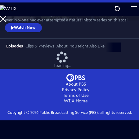
Skip
to
In 1976 David Attenborough embarked on his most ambitious project
Main
Watch
Preview
ever. No-one had ever attempted a natural history series on this scale
Content
before. His reputation was on the line. This is the story behind TV’s first
Watch Now
wildlife blockbuster, Life on Earth.
Episodes
Clips & Previews
About
You Might Also Like
Loading...
About PBS
Privacy Policy
Terms of Use
WTJX
Home
Copyright ©
2026
Public Broadcasting Service (PBS), all rights reserved.