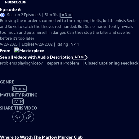
Episode 6
Video
Season 2 Episode 6 | 51m 31s
|
AD
has
Believing the murder is connected to the ongoing thefts, Judith enlists Becks
Audio
and Suzie to catch the thieves red-handed. But Suzie inadvertently reveals
Description
too much and puts herself in danger. Can they stop the killer and save her
before it’s too late?
9/28/2025 | Expires 9/28/2032 | Rating TV-14
From
See all videos with Audio Description
AD
Problems playing video?
Report a Problem
|
Closed Captioning Feedback
GENRE
Drama
MATURITY RATING
TV-14
SHARE THIS VIDEO
Where to Watch
The Marlow Murder Club