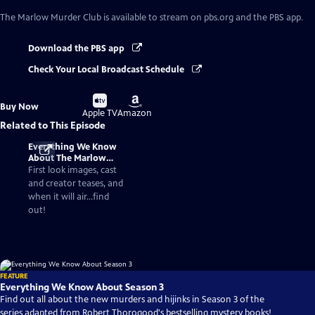
The Marlow Murder Club
is available to stream on pbs.org and the PBS app.
Download the PBS app
Check Your Local Broadcast Schedule
Buy
Buy
Buy Now
on
on
Apple TV
Amazon
Related to This Episode
Everything We Know
About The Marlow
Murder Club Season 3
First look images, cast
and creator teases, and
when it will air...find
out!
FEATURE
Everything We Know About Season 3
Find out all about the new murders and hijinks in Season 3 of the
series adapted from Robert Thorogood's bestselling mystery books!