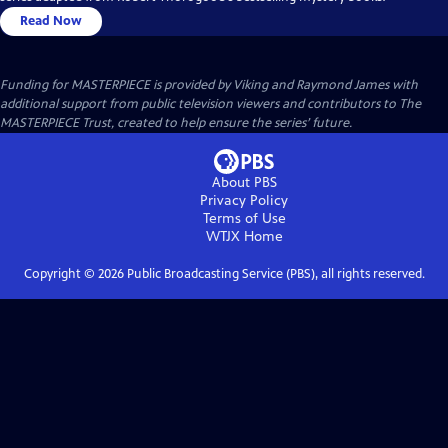
Read Now
Funding for MASTERPIECE is provided by Viking and Raymond James with
additional support from public television viewers and contributors to The
MASTERPIECE Trust, created to help ensure the series’ future.
About PBS
Privacy Policy
Terms of Use
WTJX
Home
Copyright ©
2026
Public Broadcasting Service (PBS), all rights reserved.