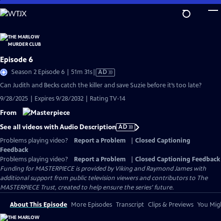
Skip
to
Main
Content
Episode 6
Video
Season 2 Episode 6 | 51m 31s
|
AD
has
Can Judith and Becks catch the killer and save Suzie before it’s too late?
Audio
9/28/2025 | Expires 9/28/2032 | Rating TV-14
Description
From
See all videos with Audio Description
AD
Problems playing video?
Report a Problem
|
Closed Captioning
Feedback
Problems playing video?
Report a Problem
|
Closed Captioning Feedback
Funding for MASTERPIECE is provided by Viking and Raymond James with
additional support from public television viewers and contributors to The
MASTERPIECE Trust, created to help ensure the series’ future.
About This Episode
More Episodes
Transcript
Clips & Previews
You Migh