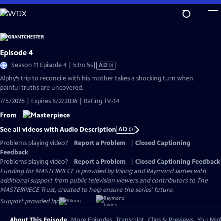
Skip
to
Main
Content
Episode 4
Video
Season 11 Episode 4 | 53m 5s
|
AD
has
Alphy’s trip to reconcile with his mother takes a shocking turn when
Audio
painful truths are uncovered.
Description
7/5/2026 | Expires 8/2/2036 | Rating TV-14
From
See all videos with Audio Description
AD
Problems playing video?
Report a Problem
|
Closed Captioning
Feedback
Problems playing video?
Report a Problem
|
Closed Captioning Feedback
Funding for MASTERPIECE is provided by Viking and Raymond James with
additional support from public television viewers and contributors to The
MASTERPIECE Trust, created to help ensure the series’ future.
Support provided by:
About This Episode
More Episodes
Transcript
Clips & Previews
You Migh