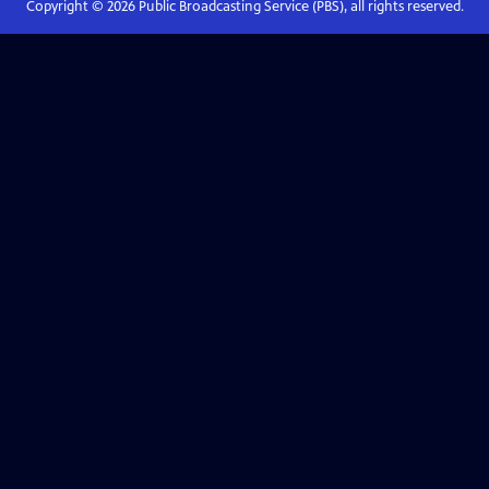
Copyright ©
2026
Public Broadcasting Service (PBS), all rights reserved.