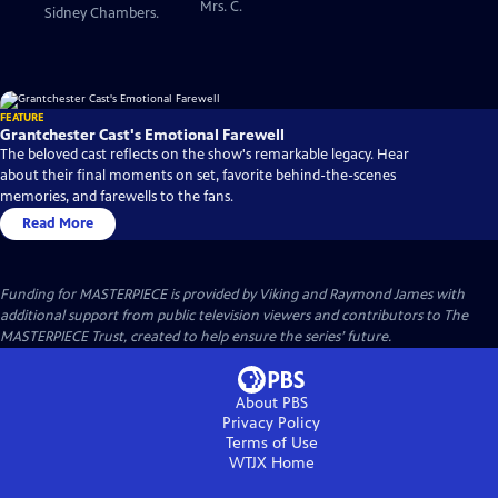
Mrs. C.
Sidney Chambers.
FEATURE
Grantchester Cast's Emotional Farewell
The beloved cast reflects on the show's remarkable legacy. Hear
about their final moments on set, favorite behind-the-scenes
memories, and farewells to the fans.
Read More
Funding for MASTERPIECE is provided by Viking and Raymond James with
additional support from public television viewers and contributors to The
MASTERPIECE Trust, created to help ensure the series’ future.
About PBS
Privacy Policy
Terms of Use
WTJX
Home