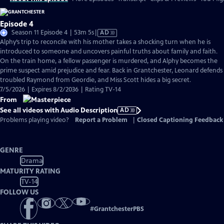
Episode 4
Video
Season 11 Episode 4 | 53m 5s
|
AD
has
Alphy’s trip to reconcile with his mother takes a shocking turn when he is
Audio
introduced to someone and uncovers painful truths about family and faith.
Description
On the train home, a fellow passenger is murdered, and Alphy becomes the
prime suspect amid prejudice and fear. Back in Grantchester, Leonard defends
troubled Raymond from Geordie, and Miss Scott hides a big secret.
7/5/2026 | Expires 8/2/2036 | Rating TV-14
From
See all videos with Audio Description
AD
Problems playing video?
Report a Problem
|
Closed Captioning Feedback
GENRE
Drama
MATURITY RATING
TV-14
FOLLOW US
#
GrantchesterPBS