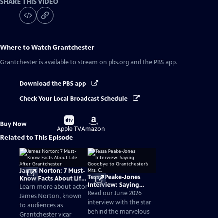
SHARE THIS VIDEO
Where to Watch
Grantchester
Grantchester
is available to stream on pbs.org and the PBS app.
Download the PBS app
Check Your Local Broadcast Schedule
Buy
Buy
Buy Now
on
on
Apple TV
Amazon
Related to This Episode
James Norton: 7 Must-
Tessa Peake-Jones
Know Facts About Life
Interview: Saying
After Grantchester
Learn more about actor
Goodbye to
Read our June 2026
James Norton, known
Grantchester’s Mrs. C.
interview with the star
to audiences as
behind the marvelous
Grantchester vicar