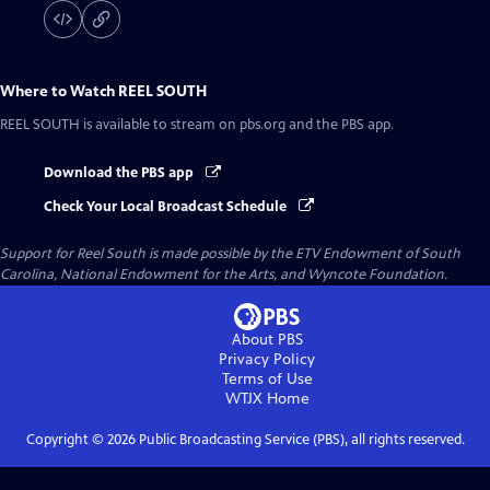
Where to Watch
REEL SOUTH
REEL SOUTH
is available to stream on pbs.org and the PBS app.
Download the PBS app
Check Your Local Broadcast Schedule
Support for Reel South is made possible by the ETV Endowment of South
Carolina, National Endowment for the Arts, and Wyncote Foundation.
About PBS
Privacy Policy
Terms of Use
WTJX
Home
Copyright ©
2026
Public Broadcasting Service (PBS), all rights reserved.