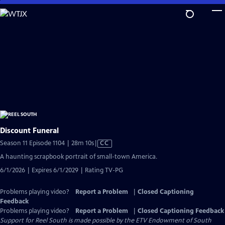
Skip
to
Main
Content
Discount Funeral
Video
Season 11 Episode 1104 | 28m 10s
|
CC
has
A haunting scrapbook portrait of small-town America.
Closed
6/1/2026 | Expires 6/1/2029 | Rating TV-PG
Captions
Problems playing video?
Report a Problem
|
Closed Captioning
Feedback
Problems playing video?
Report a Problem
|
Closed Captioning Feedback
Support for Reel South is made possible by the ETV Endowment of South