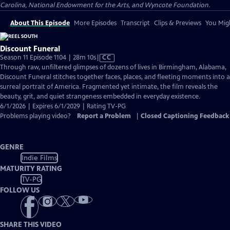
Carolina, National Endowment for the Arts, and Wyncote Foundation.
About This Episode
More Episodes
Transcript
Clips & Previews
You Migh
Discount Funeral
Video
Season 11 Episode 1104 | 28m 10s
|
CC
has
Through raw, unfiltered glimpses of dozens of lives in Birmingham, Alabama,
Closed
Discount Funeral stitches together faces, places, and fleeting moments into a
Captions
surreal portrait of America. Fragmented yet intimate, the film reveals the
beauty, grit, and quiet strangeness embedded in everyday existence.
6/1/2026 | Expires 6/1/2029 | Rating TV-PG
Problems playing video?
Report a Problem
|
Closed Captioning Feedback
GENRE
Indie Films
MATURITY RATING
TV-PG
FOLLOW US
SHARE THIS VIDEO