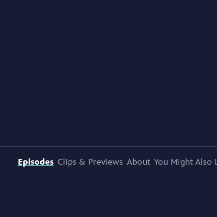
Episodes
Clips & Previews
About
You Might Also 