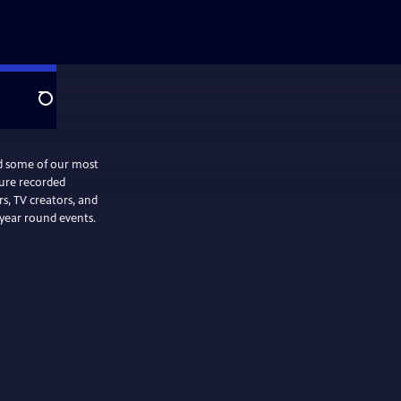
Search
nd some of our most
ture recorded
, TV creators, and
 year round events.