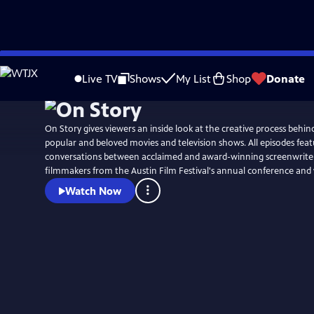
Skip
to
Live TV
Shows
My List
Shop
Donate
Main
Content
On Story gives viewers an inside look at the creative process behi
popular and beloved movies and television shows. All episodes fea
conversations between acclaimed and award-winning screenwriters
filmmakers from the Austin Film Festival's annual conference and
Watch Now