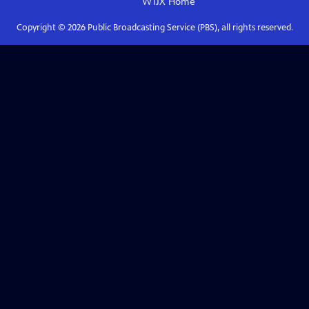
WTJX
Home
Copyright ©
2026
Public Broadcasting Service (PBS), all rights reserved.