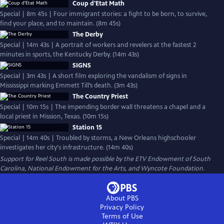
Coup d'Etat Math
Special | 8m 45s | Four immigrant stories: a fight to be born, to survive,
find your place, and to maintain. (8m 45s)
The Derby
Special | 14m 43s | A portrait of workers and revelers at the fastest 2
minutes in sports, the Kentucky Derby. (14m 43s)
SIGNS
Special | 3m 43s | A short film exploring the vandalism of signs in
Mississippi marking Emmett Till’s death. (3m 43s)
The Country Priest
Special | 10m 15s | The impending border wall threatens a chapel and a
local priest in Mission, Texas. (10m 15s)
Station 15
Special | 14m 40s | Troubled by storms, a New Orleans highschooler
investigates her city's infrastructure. (14m 40s)
Support for Reel South is made possible by the ETV Endowment of South
Carolina, National Endowment for the Arts, and Wyncote Foundation.
About PBS
Privacy Policy
Terms of Use