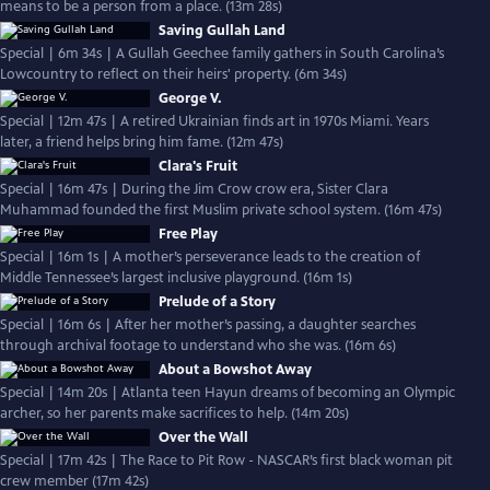
means to be a person from a place. (13m 28s)
Saving Gullah Land
Special | 6m 34s | A Gullah Geechee family gathers in South Carolina’s
Lowcountry to reflect on their heirs' property. (6m 34s)
George V.
Special | 12m 47s | A retired Ukrainian finds art in 1970s Miami. Years
later, a friend helps bring him fame. (12m 47s)
Clara's Fruit
Special | 16m 47s | During the Jim Crow crow era, Sister Clara
Muhammad founded the first Muslim private school system. (16m 47s)
Free Play
Special | 16m 1s | A mother’s perseverance leads to the creation of
Middle Tennessee’s largest inclusive playground. (16m 1s)
Prelude of a Story
Special | 16m 6s | After her mother’s passing, a daughter searches
through archival footage to understand who she was. (16m 6s)
About a Bowshot Away
Special | 14m 20s | Atlanta teen Hayun dreams of becoming an Olympic
archer, so her parents make sacrifices to help. (14m 20s)
Over the Wall
Special | 17m 42s | The Race to Pit Row - NASCAR’s first black woman pit
crew member (17m 42s)