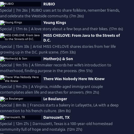
RUBIO
Special | 7m 26s | RUBIO uses art to share folklore, remember friends,
and celebrate the Westside community. (7m 26s)
Young Kings
Special | 17m 6s | A love story about a few boys and their bikes. (17m 6s)
MISS CHELOVE: From Java to the Streets of
D.C.
Special | 15m 33s | Artist MISS CHELOVE shares stories from her life
growing up in the D.C. punk scene. (15m 33s)
Mother(s) & Son
Special | 9m 51s | A filmmaker records her wife’s introduction to
motherhood, finding purpose in the process. (9m 51s)
There Was Nobody Here We Knew
Special | 9m 21s | A Virginia, middle-aged immigrant couple
contemplates alien life and searches for answers. (9m 21s)
Le Boulanger
Special | 8m 8s | Francois starts a bakery in Lafayette, LA with a deep
connection to his french culture. (8m 8s)
Darrouzett, TX
Special | 12m 27s | Darrouzett, Texas is a 100-year-old homestead
community full of hope and nostalgia. (12m 27s)