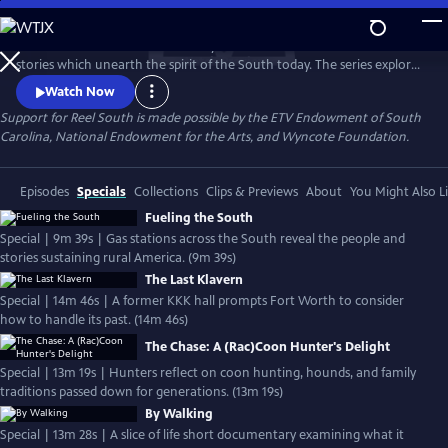
Skip
to
REEL SOUTH is a PBS documentary series that showcases authentic
Main
Watch
Preview
stories which unearth the spirit of the South today. The series explores
Content
layers of Southern life across themes of social justice, cultural
Watch Now
experience, environmental challenges, and more. REEL SOUTH aims to
Support for Reel South is made possible by the ETV Endowment of South
leverage our region’s rich storytelling tradition as a catalyst for positive
Carolina, National Endowment for the Arts, and Wyncote Foundation.
change — in the American South and beyond.
Episodes
Specials
Collections
Clips & Previews
About
You Might Also L
Fueling the South
Special | 9m 39s | Gas stations across the South reveal the people and
stories sustaining rural America. (9m 39s)
The Last Klavern
Special | 14m 46s | A former KKK hall prompts Fort Worth to consider
how to handle its past. (14m 46s)
The Chase: A (Rac)Coon Hunter's Delight
Special | 13m 19s | Hunters reflect on coon hunting, hounds, and family
traditions passed down for generations. (13m 19s)
By Walking
Special | 13m 28s | A slice of life short documentary examining what it