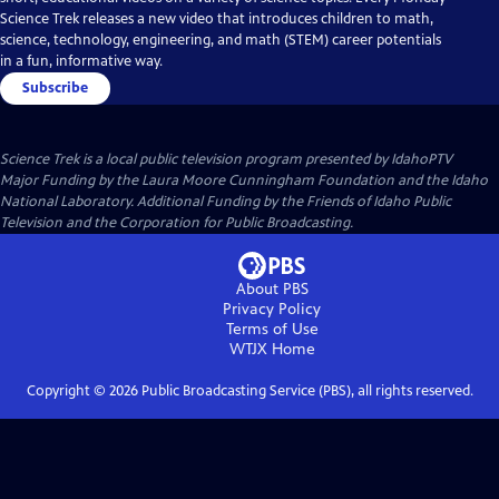
Science Trek releases a new video that introduces children to math,
science, technology, engineering, and math (STEM) career potentials
in a fun, informative way.
Subscribe
Science Trek
is a local public television program presented by
IdahoPTV
Major Funding by the Laura Moore Cunningham Foundation and the Idaho
National Laboratory. Additional Funding by the Friends of Idaho Public
Television and the Corporation for Public Broadcasting.
About PBS
Privacy Policy
Terms of Use
WTJX
Home
Copyright ©
2026
Public Broadcasting Service (PBS), all rights reserved.