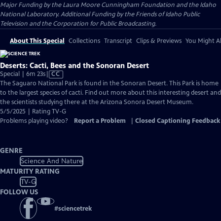
Major Funding by the Laura Moore Cunningham Foundation and the Idaho
National Laboratory. Additional Funding by the Friends of Idaho Public
Television and the Corporation for Public Broadcasting.
About This Special
Collections
Transcript
Clips & Previews
You Might Al
Deserts: Cacti, Bees and the Sonoran Desert
Video
Special | 6m 23s
|
CC
has
The Saguaro National Park is found in the Sonoran Desert. This Park is home
Closed
to the largest species of cacti. Find out more about this interesting desert and
Captions
the scientists studying there at the Arizona Sonora Desert Museum.
5/5/2025 | Rating TV-G
Problems playing video?
Report a Problem
|
Closed Captioning Feedback
GENRE
Science And Nature
MATURITY RATING
TV-G
FOLLOW US
#
sciencetrek