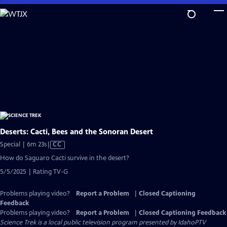
Skip
to
Main
Content
Deserts: Cacti, Bees and the Sonoran Desert
Video
Special | 6m 23s
|
CC
has
How do Saguaro Cacti survive in the desert?
Closed
5/5/2025 | Rating TV-G
Captions
Problems playing video?
Report a Problem
|
Closed Captioning
Feedback
Problems playing video?
Report a Problem
|
Closed Captioning Feedback
Science Trek
is a local public television program presented by
IdahoPTV