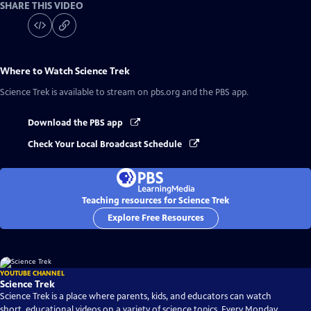
SHARE THIS VIDEO
Where to Watch
Science Trek
Science Trek
is available to stream on pbs.org and the PBS app.
Download the PBS app
Check Your Local Broadcast Schedule
Teaching resources for Science Trek
Explore Free Resources
YOUTUBE CHANNEL
Science Trek
Science Trek is a place where parents, kids, and educators can watch
short, educational videos on a variety of science topics. Every Monday