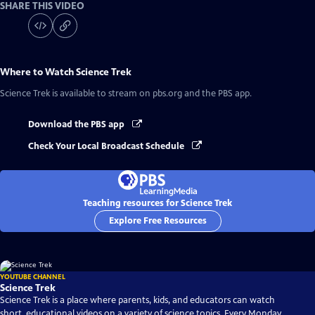
SHARE THIS VIDEO
Where to Watch
Science Trek
Science Trek
is available to stream on pbs.org and the PBS app.
Download the PBS app
Check Your Local Broadcast Schedule
Teaching resources for Science Trek
Explore Free Resources
YOUTUBE CHANNEL
Science Trek
Science Trek is a place where parents, kids, and educators can watch
short, educational videos on a variety of science topics. Every Monday