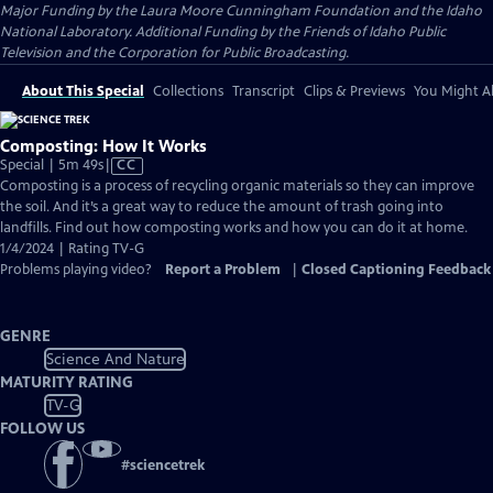
Major Funding by the Laura Moore Cunningham Foundation and the Idaho
National Laboratory. Additional Funding by the Friends of Idaho Public
Television and the Corporation for Public Broadcasting.
About This Special
Collections
Transcript
Clips & Previews
You Might Al
Composting: How It Works
Video
Special | 5m 49s
|
CC
has
Composting is a process of recycling organic materials so they can improve
Closed
the soil. And it’s a great way to reduce the amount of trash going into
Captions
landfills. Find out how composting works and how you can do it at home.
1/4/2024 | Rating TV-G
Problems playing video?
Report a Problem
|
Closed Captioning Feedback
GENRE
Science And Nature
MATURITY RATING
TV-G
FOLLOW US
#
sciencetrek