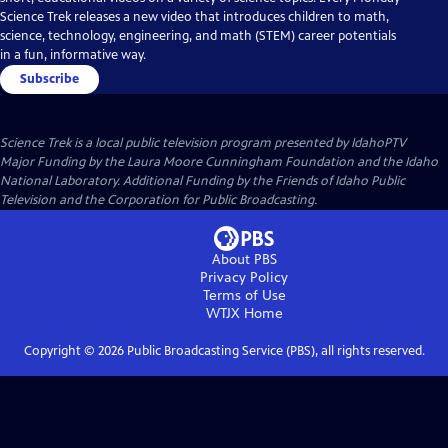
Science Trek releases a new video that introduces children to math,
science, technology, engineering, and math (STEM) career potentials
in a fun, informative way.
Subscribe
Science Trek
is a local public television program presented by
IdahoPTV
Major Funding by the Laura Moore Cunningham Foundation and the Idaho
National Laboratory. Additional Funding by the Friends of Idaho Public
Television and the Corporation for Public Broadcasting.
About PBS
Privacy Policy
Terms of Use
WTJX
Home
Copyright ©
2026
Public Broadcasting Service (PBS), all rights reserved.