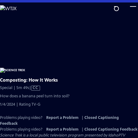
Skip
to
Main
Content
Composting: How It Works
Video
Special | 5m 49s
|
CC
has
How does a banana peel turn into soil?
Closed
1/4/2024 | Rating TV-G
Captions
Problems playing video?
Report a Problem
|
Closed Captioning
Feedback
Problems playing video?
Report a Problem
|
Closed Captioning Feedback
Science Trek
is a local public television program presented by
IdahoPTV