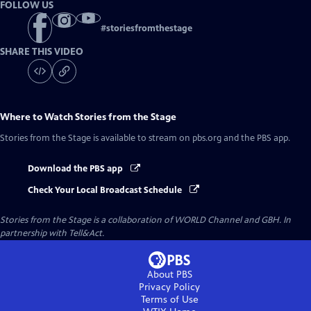
FOLLOW US
#
storiesfromthestage
SHARE THIS VIDEO
Where to Watch
Stories from the Stage
Stories from the Stage
is available to stream on pbs.org and the PBS app.
Download the PBS app
Check Your Local Broadcast Schedule
Stories from the Stage is a collaboration of WORLD Channel and GBH. In
partnership with Tell&Act.
About PBS
Privacy Policy
Terms of Use