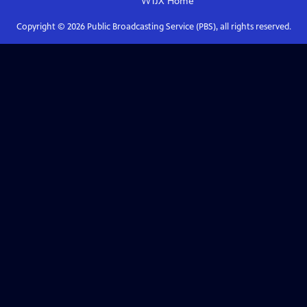
WTJX
Home
Copyright ©
2026
Public Broadcasting Service (PBS), all rights reserved.