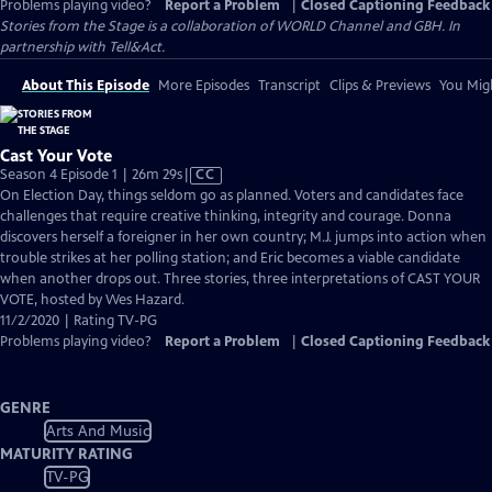
Problems playing video?
Report a Problem
|
Closed Captioning Feedback
Stories from the Stage is a collaboration of WORLD Channel and GBH. In
partnership with Tell&Act.
About This Episode
More Episodes
Transcript
Clips & Previews
You Migh
Cast Your Vote
Video
Season 4 Episode 1 | 26m 29s
|
CC
has
On Election Day, things seldom go as planned. Voters and candidates face
Closed
challenges that require creative thinking, integrity and courage. Donna
Captions
discovers herself a foreigner in her own country; M.J. jumps into action when
trouble strikes at her polling station; and Eric becomes a viable candidate
when another drops out. Three stories, three interpretations of CAST YOUR
VOTE, hosted by Wes Hazard.
11/2/2020 | Rating TV-PG
Problems playing video?
Report a Problem
|
Closed Captioning Feedback
GENRE
Arts And Music
MATURITY RATING
TV-PG