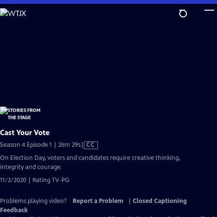
Skip
to
Main
Content
Cast Your Vote
Video
Season 4 Episode 1 | 26m 29s
|
CC
has
On Election Day, voters and candidates require creative thinking,
Closed
integrity and courage.
Captions
11/2/2020 | Rating TV-PG
Problems playing video?
Report a Problem
|
Closed Captioning
Feedback