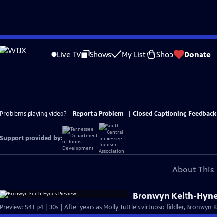
Skip
to
Live TV
Shows
My List
Shop
Donate
Main
Content
Problems playing video?
Report a Problem
|
Closed Captioning Feedback
Support provided by:
About This 
Bronwyn Keith-Hyne
Preview: S4 Ep4 | 30s | After years as Molly Tuttle's virtuoso fiddler, Bronwyn 