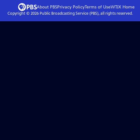
About PBS
Privacy Policy
Terms of Use
WTJX
Home
Copyright ©
2026
Public Broadcasting Service (PBS), all rights reserved.