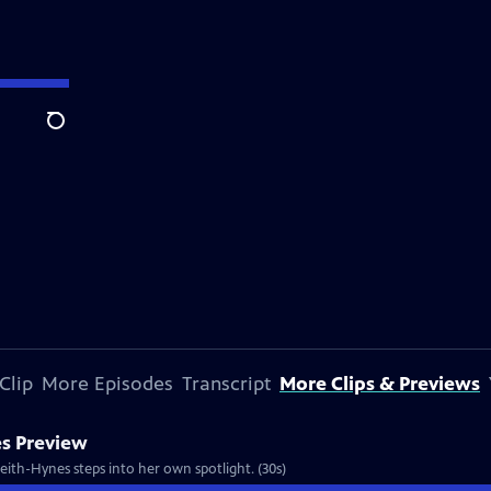
Search
Clip
More Episodes
Transcript
More Clips & Previews
s Preview
Keith-Hynes steps into her own spotlight. (30s)