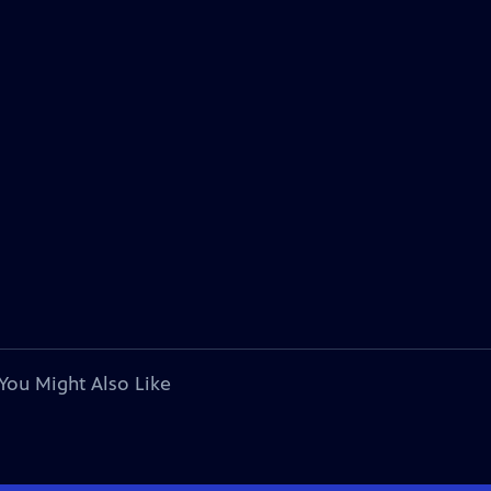
You Might Also Like