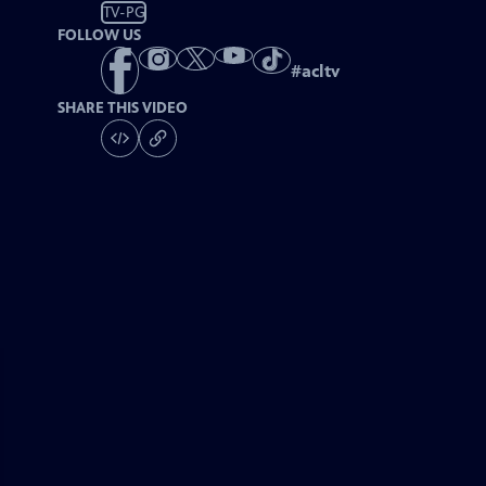
TV-PG
FOLLOW US
#
acltv
SHARE THIS VIDEO