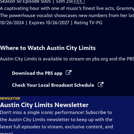
Video
Season 50 Episode 5005 | 53m 25s
|
CC
has
A captivating hour with one of music’s finest live acts, Gram
Closed
The powerhouse vocalist showcases new numbers from her la
Captions
10/26/2024 | Expires 10/26/2027 | Rating TV-PG
Where to Watch
Austin City Limits
Austin City Limits
is available to stream on pbs.org and the PB
Download the PBS app
Check Your Local Broadcast Schedule
NEWSLETTER
Austin City Limits Newsletter
Don't miss a single iconic performance! Subscribe to
the Austin City Limits newsletter to keep up with the
latest full episodes to stream, exclusive content, and
more!