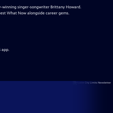
my-winning singer-songwriter Brittany Howard.
test What Now alongside career gems.
S app.