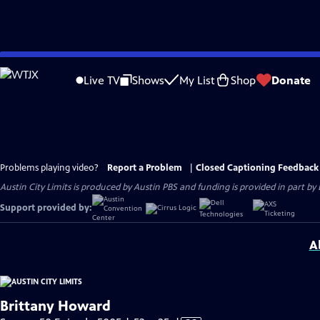
Skip
to
Live TV
Shows
My List
Shop
Donate
Main
Content
Problems playing video?
Report a Problem
|
Closed Captioning Feedback
Austin City Limits is produced by Austin PBS and funding is provided in part b
Support provided by:
A
Brittany Howard