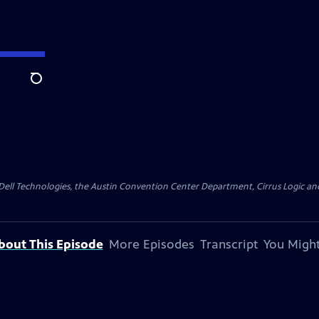
Search
y Dell Technologies, the Austin Convention Center Department, Cirrus Logic and 
bout This Episode
More Episodes
Transcript
You Might