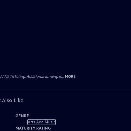
AXS Ticketing. Additional funding is...
MORE
 Also Like
GENRE
Arts And Music
MATURITY RATING