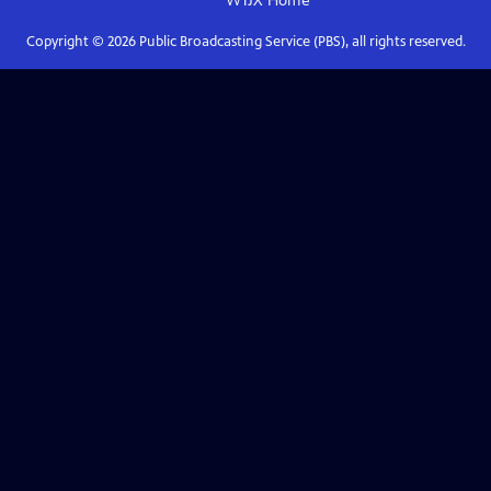
WTJX
Home
Copyright ©
2026
Public Broadcasting Service (PBS), all rights reserved.