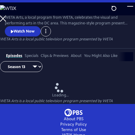
Skip
to
Main
WETA Arts, a local program from WETA, celebrates the visual and
Content
performing arts in the DC area. This magazine-style program presents
a variety of stories, profiles, and discussions, introducing emerging and
Watch Now
established artists alike.
WETA Arts
is a local public television program presented by
WETA
Episodes
Specials
Clips & Previews
About
You Might Also Like
Loading...
WETA Arts
is a local public television program presented by
WETA
About PBS
Privacy Policy
Terms of Use