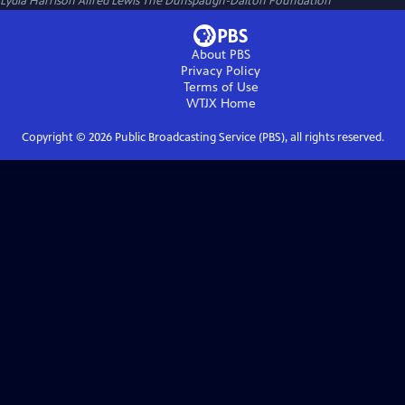
Lydia Harrison Alfred Lewis The Dunspaugh-Dalton Foundation
About PBS
Privacy Policy
Terms of Use
WTJX
Home
Copyright ©
2026
Public Broadcasting Service (PBS), all rights reserved.