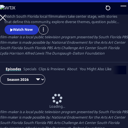
Skip
to
Main
Watch South Florida local filmmakers take center stage, with stories
Content
that define this community, explore diverse themes, question public
opinion, and deepen understanding of ourselves and our neighbors.
Watch Now
film-maker
is a local public television program presented by
South Florida PBS
film·maker is made possible by: National Endowment for the Arts Art Center
South Florida South Florida PBS Arts Challenge Art Center South Florida
Lydia Harrison Alfred Lewis The Dunspaugh-Dalton Foundation
Episodes
Specials
Clips & Previews
About
You Might Also Like
Loading...
film-maker
is a local public television program presented by
South Florida PBS
film·maker is made possible by: National Endowment for the Arts Art Center
South Florida South Florida PBS Arts Challenge Art Center South Florida