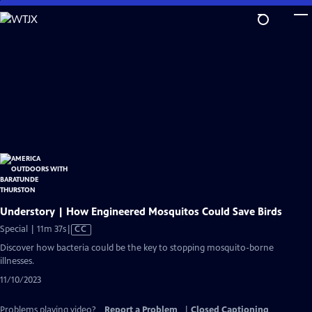
Skip
to
Main
Content
Understory | How Engineered Mosquitos Could Save Birds
Video
Special | 11m 37s
|
CC
has
Discover how bacteria could be the key to stopping mosquito-borne
Closed
illnesses.
Captions
11/10/2023
Problems playing video?
Report a Problem
|
Closed Captioning