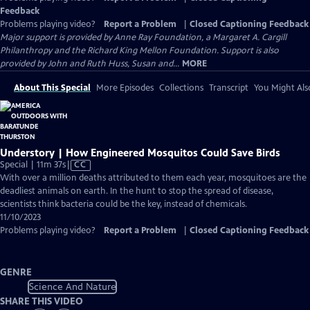
Feedback
Problems playing video?
Report a Problem
|
Closed Captioning Feedback
Major support is provided by Anne Ray Foundation, a Margaret A. Cargill
Philanthropy and the Richard King Mellon Foundation. Support is also
provided by John and Ruth Huss, Susan and...
MORE
About This Special
More Episodes
Collections
Transcript
You Might Als
Understory | How Engineered Mosquitos Could Save Birds
Video
Special | 11m 37s
|
CC
has
With over a million deaths attributed to them each year, mosquitoes are the
Closed
deadliest animals on earth. In the hunt to stop the spread of disease,
Captions
scientists think bacteria could be the key, instead of chemicals.
11/10/2023
Problems playing video?
Report a Problem
|
Closed Captioning Feedback
GENRE
Science And Nature
SHARE THIS VIDEO