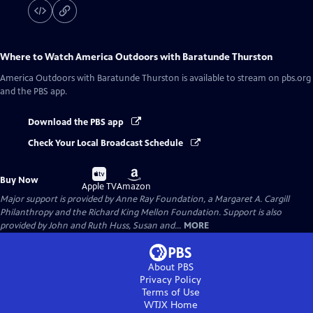
Where to Watch
America Outdoors with Baratunde Thurston
America Outdoors with Baratunde Thurston
is available to stream on pbs.org
and the PBS app.
Download the PBS app
Check Your Local Broadcast Schedule
Buy
Buy
Buy Now
on
on
Apple TV
Amazon
Major support is provided by Anne Ray Foundation, a Margaret A. Cargill
Philanthropy and the Richard King Mellon Foundation. Support is also
provided by John and Ruth Huss, Susan and...
MORE
About PBS
Privacy Policy
Terms of Use
WTJX
Home