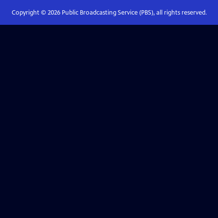
Copyright ©
2026
Public Broadcasting Service (PBS), all rights reserved.