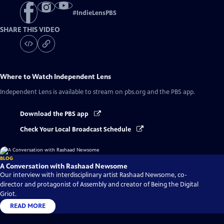
#
IndieLensPBS
SHARE THIS VIDEO
Where to Watch
Independent Lens
Independent Lens
is available to stream on pbs.org and the PBS app.
Download the PBS app
Check Your Local Broadcast Schedule
BLOG
A Conversation with Rashaad Newsome
Our interview with interdisciplinary artist Rashaad Newsome, co-
director and protagonist of Assembly and creator of Being the Digital
Griot.
READ MORE