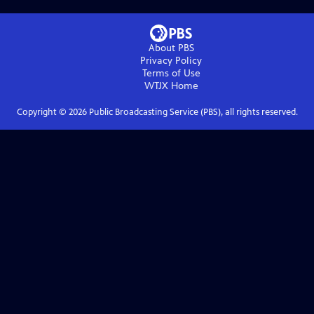
About PBS
Privacy Policy
Terms of Use
WTJX
Home
Copyright ©
2026
Public Broadcasting Service (PBS), all rights reserved.