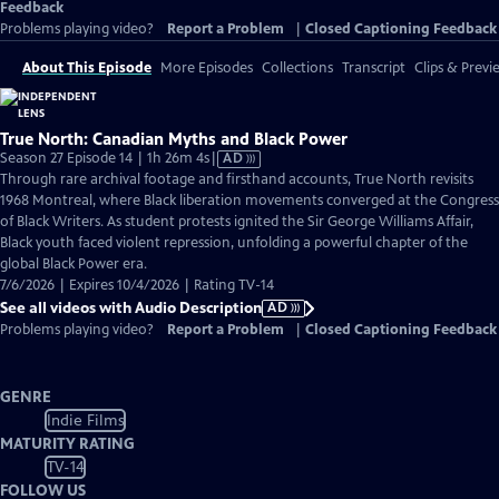
Feedback
Problems playing video?
Report a Problem
|
Closed Captioning Feedback
About This Episode
More Episodes
Collections
Transcript
Clips & Previ
True North: Canadian Myths and Black Power
Video
Season 27 Episode 14 | 1h 26m 4s
|
AD
has
Through rare archival footage and firsthand accounts, True North revisits
Audio
1968 Montreal, where Black liberation movements converged at the Congress
Description
of Black Writers. As student protests ignited the Sir George Williams Affair,
Black youth faced violent repression, unfolding a powerful chapter of the
global Black Power era.
7/6/2026 | Expires 10/4/2026 | Rating TV-14
See all videos with Audio Description
AD
Problems playing video?
Report a Problem
|
Closed Captioning Feedback
GENRE
Indie Films
MATURITY RATING
TV-14
FOLLOW US