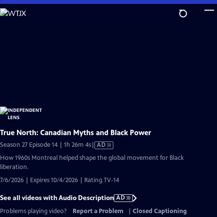
Skip
to
Main
Content
True North: Canadian Myths and Black Power
Video
Season 27 Episode 14 | 1h 26m 4s
|
AD
has
How 1960s Montreal helped shape the global movement for Black
Audio
liberation.
Description
7/6/2026 | Expires 10/4/2026 | Rating TV-14
See all videos with Audio Description
AD
Problems playing video?
Report a Problem
|
Closed Captioning