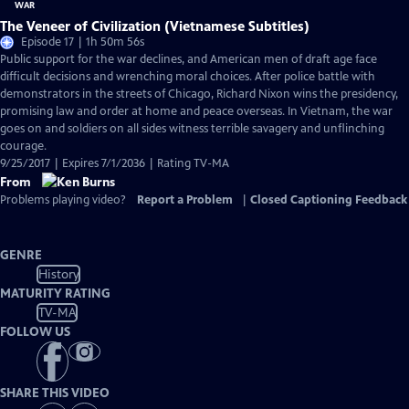
The Veneer of Civilization (Vietnamese Subtitles)
Episode 17 | 1h 50m 56s
Public support for the war declines, and American men of draft age face
difficult decisions and wrenching moral choices. After police battle with
demonstrators in the streets of Chicago, Richard Nixon wins the presidency,
promising law and order at home and peace overseas. In Vietnam, the war
goes on and soldiers on all sides witness terrible savagery and unflinching
courage.
9/25/2017 | Expires 7/1/2036 | Rating TV-MA
From
Problems playing video?
Report a Problem
|
Closed Captioning Feedback
GENRE
History
MATURITY RATING
TV-MA
FOLLOW US
SHARE THIS VIDEO