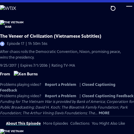
Skip
to
Main
Content
The Veneer of Civilization (Vietnamese Subtitles)
Episode 17 | 1h 50m 56s
After chaos roils the Democratic Convention, Nixon, promising peace,
wins the presidency.
9/25/2017 | Expires 7/1/2036 | Rating TV-MA
From
Problems playing video?
Report a Problem
|
Closed Captioning
Feedback
Problems playing video?
Report a Problem
|
Closed Captioning Feedback
Funding for The Vietnam War is provided by Bank of America; Corporation for
Public Broadcasting; David H. Koch; The Blavatnik Family Foundation; Park
Foundation; The Arthur Vining Davis Foundations; The...
MORE
About This Episode
More Episodes
Collections
You Might Also Like