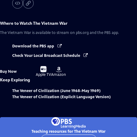
Where to Watch
The Vietnam War
The Vietnam War
is available to stream on pbs.org and the PBS app.
Download the PBS app
Check Your Local Broadcast Schedule
Buy
Buy
Buy Now
on
on
Apple TV
Amazon
Keep Exploring
The Veneer of Civilization (June 1968-May 1969)
The Veneer of Civilization (Explicit Language Version)
Teaching resources for The Vietnam War