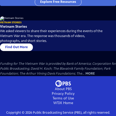
Explore Free Resources
VIETNAM STORIES
Vietnam Stories
We asked viewers to share their experiences during the events of the
Vietnam War era. The response was thousands of videos,
photographs, and short stories.
Find Out More
Funding for The Vietnam War is provided by Bank of America; Corporation for
Public Broadcasting; David H. Koch; The Blavatnik Family Foundation; Park
Foundation; The Arthur Vining Davis Foundations; The...
MORE
About PBS
Privacy Policy
Terms of Use
WTJX
Home
Copyright ©
2026
Public Broadcasting Service (PBS), all rights reserved.