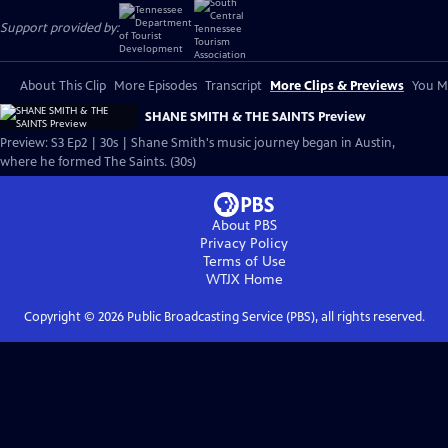
Support provided by:
About This Clip
More Episodes
Transcript
More Clips & Previews
You Mi
SHANE SMITH & THE SAINTS Preview
Preview: S3 Ep2 | 30s | Shane Smith's music journey began in Austin,
where he formed The Saints. (30s)
About PBS
Privacy Policy
Terms of Use
WTJX
Home
Copyright ©
2026
Public Broadcasting Service (PBS), all rights reserved.