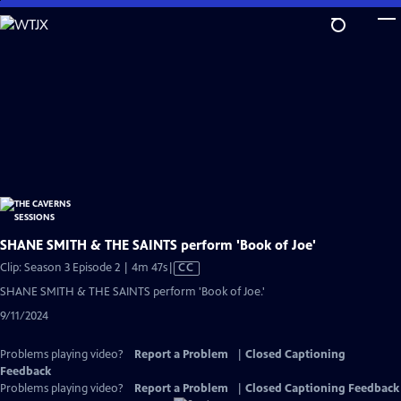
Skip
to
Main
Content
SHANE SMITH & THE SAINTS perform 'Book of Joe'
Video
Clip: Season 3 Episode 2 | 4m 47s
|
CC
has
SHANE SMITH & THE SAINTS perform 'Book of Joe.'
Closed
9/11/2024
Captions
Problems playing video?
Report a Problem
|
Closed Captioning
Feedback
Problems playing video?
Report a Problem
|
Closed Captioning Feedback