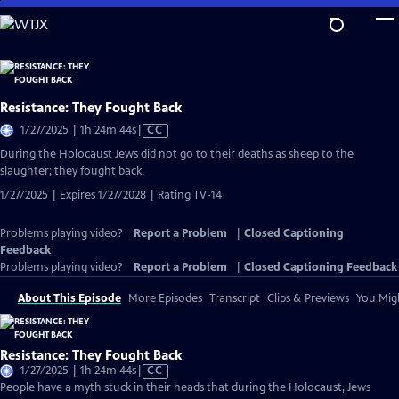
Skip
to
Main
Content
Resistance: They Fought Back
Video
1/27/2025 | 1h 24m 44s
|
CC
has
During the Holocaust Jews did not go to their deaths as sheep to the
Closed
slaughter; they fought back.
Captions
1/27/2025 | Expires 1/27/2028 | Rating TV-14
Problems playing video?
Report a Problem
|
Closed Captioning
Feedback
Problems playing video?
Report a Problem
|
Closed Captioning Feedback
About This Episode
More Episodes
Transcript
Clips & Previews
You Migh
Resistance: They Fought Back
Video
1/27/2025 | 1h 24m 44s
|
CC
has
People have a myth stuck in their heads that during the Holocaust, Jews