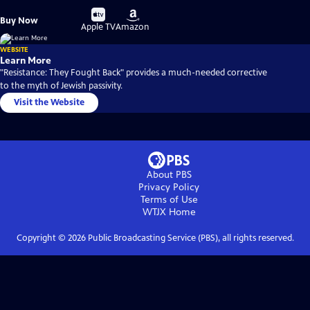
Buy
Buy
Buy Now
on
on
Apple TV
Amazon
WEBSITE
Learn More
"Resistance: They Fought Back" provides a much-needed corrective
to the myth of Jewish passivity.
Visit the Website
About PBS
Privacy Policy
Terms of Use
WTJX
Home
Copyright ©
2026
Public Broadcasting Service (PBS), all rights reserved.