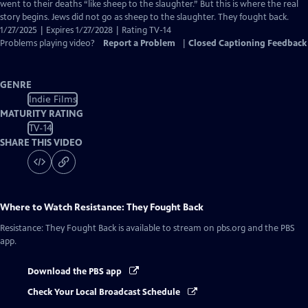
Closed
went to their deaths “like sheep to the slaughter.” But this is where the real
Captions
story begins. Jews did not go as sheep to the slaughter. They fought back.
1/27/2025 | Expires 1/27/2028 | Rating TV-14
Problems playing video?
Report a Problem
|
Closed Captioning Feedback
GENRE
Indie Films
MATURITY RATING
TV-14
SHARE THIS VIDEO
Where to Watch
Resistance: They Fought Back
Resistance: They Fought Back
is available to stream on pbs.org and the PBS
app.
Download the PBS app
Check Your Local Broadcast Schedule