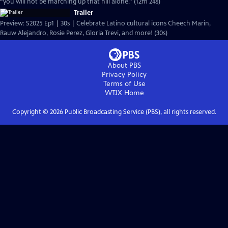
“you will not be marching up that hill alone.” (12m 24s)
Trailer
Preview: S2025 Ep1 | 30s | Celebrate Latino cultural icons Cheech Marin,
Rauw Alejandro, Rosie Perez, Gloria Trevi, and more! (30s)
About PBS
Privacy Policy
Terms of Use
WTJX
Home
Copyright ©
2026
Public Broadcasting Service (PBS), all rights reserved.