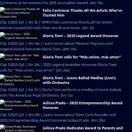
Contreras as he receives the 2025 Journalism Award. (4m 13s)
Felix Contreras Thanks All the Artists Who’ve
Trusted Him
Clip: S2025 Ep1 | 4m 3s | NPR’s Felix Contreras thanks all the artists
who’ve trusted him with their words and music. (4m 3s)
Gloria Trevi – 2025 Legend Award Honoree
Clip: S2025 Ep1 | 4m 14s | Learn more about Mexican Pop icon and
Legend Award Honoree Gloria Trevi. (4m 14s)
Gloria Trevi calls for “Más union, más amor”
Clip: S2025 Ep1 | 2m 24s | 2025 Legend Awardee Honoree Gloria Trevi
calls for “Más union, más amor.” (2m 24s)
Gloria Trevi – Iconic Ballad Medley (Live!)
with Orchestra
Clip: S2025 Ep1 | 5m 5s | Gloria Trevi performs a medley of iconic ballads
with the American Pops Orchestra. (5m 5s)
Julissa Prado – 2025 Entrepreneurship Award
Honoree
Clip: S2025 Ep1 | 4m 20s | Learn more about Rizos Curls founder and
2025 Entrepreneurship Award Honoree Julissa Prado. (4m 20s)
Julissa Prado Dedicates Award to Parents and