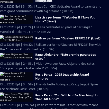
Immigrants
Clip: S2025 Ep1 | 3m 57s | Rizos Curl CEO dedicates Award to parents and
immigrant communities “with big dreams.” (3m 57s)
Lisa Lisa performs “I Wonder If I Take You
Home” (Live!)
Clip: S2025 Ep1 | 3m 2s | Lisa Lisa celebrates 40 years of her single “I
Wonder If I Take You Home.” (3m 2s)
RaiNao performs “Gualero REFF12.31” (Live!)
Clip: S2025 Ep1 | 4m 32s | RaiNao performs “Gualero REFF12.31” live with
the American Pops Orchestra. (4m 32s)
Rauw Alejandro: “Este premio para todos
usted”
Clip: S2025 Ep1 | 2m 55s | Vision Awardee Rauw Alejandro dedicates,
“Este premio para todos usted.” (2m 55s)
Rosie Perez – 2025 Leadership Award
Honoree
Clip: S2025 Ep1 | 3m 58s | Friends Ivette Rodriguez, Crazy Legs, & Spike
Lee celebrate Rosie Perez. (3m 58s)
Rosie Perez: “You Will Not Be Marching Up
That Hill Alone”
Clip: S2025 Ep1 | 12m 24s | Rosie Perez reminds us that activism means