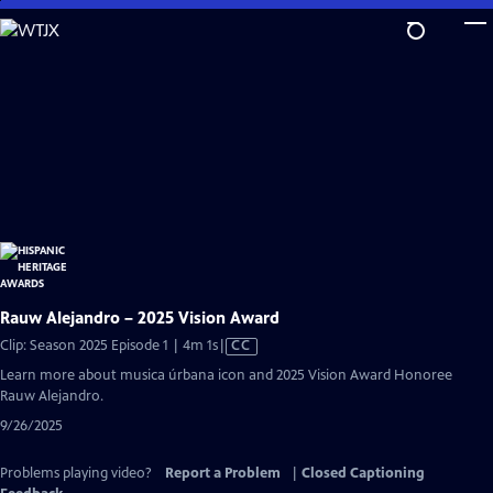
Skip
to
Main
Content
Rauw Alejandro – 2025 Vision Award
Video
Clip: Season 2025 Episode 1 | 4m 1s
|
CC
has
Learn more about musica úrbana icon and 2025 Vision Award Honoree
Closed
Rauw Alejandro.
Captions
9/26/2025
Problems playing video?
Report a Problem
|
Closed Captioning