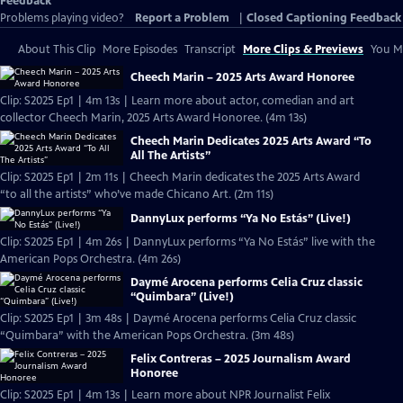
Feedback
Problems playing video?
Report a Problem
|
Closed Captioning Feedback
About This Clip
More Episodes
Transcript
More Clips & Previews
You Mi
Cheech Marin – 2025 Arts Award Honoree
Clip: S2025 Ep1 | 4m 13s | Learn more about actor, comedian and art
collector Cheech Marin, 2025 Arts Award Honoree. (4m 13s)
Cheech Marin Dedicates 2025 Arts Award “To
All The Artists”
Clip: S2025 Ep1 | 2m 11s | Cheech Marin dedicates the 2025 Arts Award
“to all the artists” who’ve made Chicano Art. (2m 11s)
DannyLux performs “Ya No Estás” (Live!)
Clip: S2025 Ep1 | 4m 26s | DannyLux performs “Ya No Estás” live with the
American Pops Orchestra. (4m 26s)
Daymé Arocena performs Celia Cruz classic
“Quimbara” (Live!)
Clip: S2025 Ep1 | 3m 48s | Daymé Arocena performs Celia Cruz classic
“Quimbara” with the American Pops Orchestra. (3m 48s)
Felix Contreras – 2025 Journalism Award
Honoree
Clip: S2025 Ep1 | 4m 13s | Learn more about NPR Journalist Felix