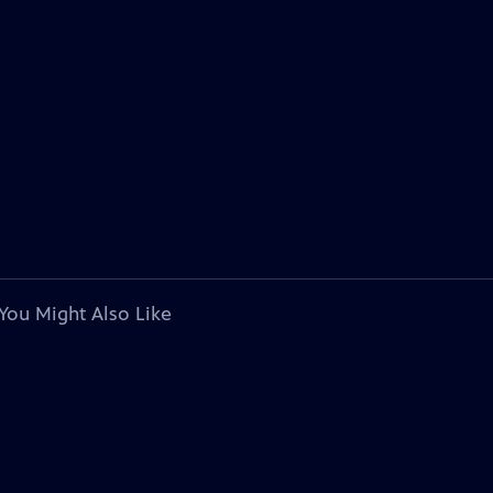
You Might Also Like