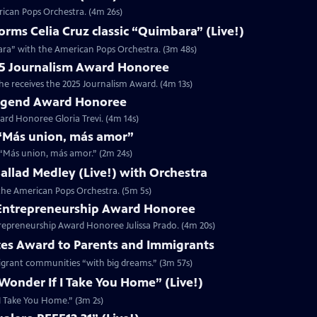
rican Pops Orchestra. (4m 26s)
ms Celia Cruz classic “Quimbara” (Live!)
ara” with the American Pops Orchestra. (3m 48s)
025 Journalism Award Honoree
 he receives the 2025 Journalism Award. (4m 13s)
 Legend Award Honoree
rd Honoree Gloria Trevi. (4m 14s)
r “Más union, más amor”
r “Más union, más amor.” (2m 24s)
 Ballad Medley (Live!) with Orchestra
h the American Pops Orchestra. (5m 5s)
5 Entrepreneurship Award Honoree
trepreneurship Award Honoree Julissa Prado. (4m 20s)
tes Award to Parents and Immigrants
migrant communities “with big dreams.” (3m 57s)
 Wonder If I Take You Home” (Live!)
f I Take You Home.” (3m 2s)