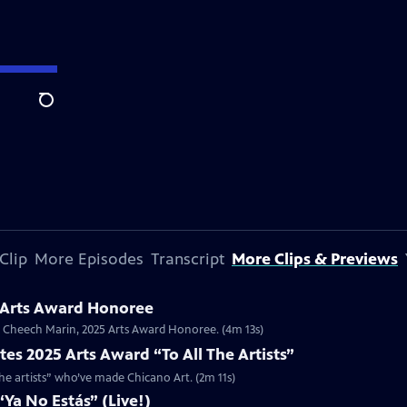
Search
Clip
More Episodes
Transcript
More Clips & Previews
 Arts Award Honoree
or Cheech Marin, 2025 Arts Award Honoree. (4m 13s)
es 2025 Arts Award “To All The Artists”
the artists” who’ve made Chicano Art. (2m 11s)
Ya No Estás” (Live!)