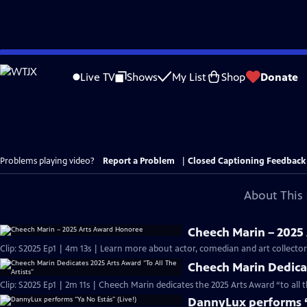
Skip
to
Live TV
Shows
My List
Shop
Donate
Main
Content
Problems playing video?
Report a Problem
|
Closed Captioning Feedback
About This 
Cheech Marin – 2025
Clip: S2025 Ep1 | 4m 13s | Learn more about actor, comedian and art collect
Cheech Marin Dedicat
Clip: S2025 Ep1 | 2m 11s | Cheech Marin dedicates the 2025 Arts Award “to all 
DannyLux performs “