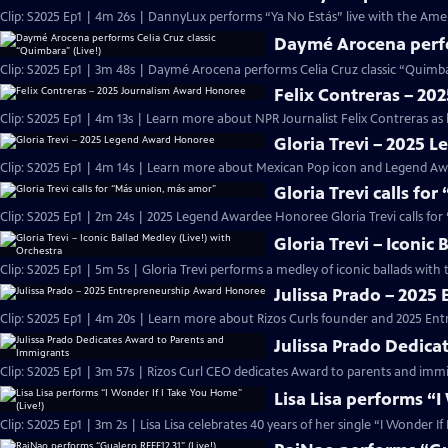
Clip: S2025 Ep1 | 4m 26s | DannyLux performs “Ya No Estás” live with the Ame
Daymé Arocena perfor
Clip: S2025 Ep1 | 3m 48s | Daymé Arocena performs Celia Cruz classic “Quimb
Felix Contreras – 2
Clip: S2025 Ep1 | 4m 13s | Learn more about NPR Journalist Felix Contreras as
Gloria Trevi – 2025
Clip: S2025 Ep1 | 4m 14s | Learn more about Mexican Pop icon and Legend Awa
Gloria Trevi calls fo
Clip: S2025 Ep1 | 2m 24s | 2025 Legend Awardee Honoree Gloria Trevi calls fo
Gloria Trevi – Iconic
Clip: S2025 Ep1 | 5m 5s | Gloria Trevi performs a medley of iconic ballads wit
Julissa Prado – 202
Clip: S2025 Ep1 | 4m 20s | Learn more about Rizos Curls founder and 2025 En
Julissa Prado Dedica
Clip: S2025 Ep1 | 3m 57s | Rizos Curl CEO dedicates Award to parents and im
Lisa Lisa performs “I
Clip: S2025 Ep1 | 3m 2s | Lisa Lisa celebrates 40 years of her single “I Wonder I