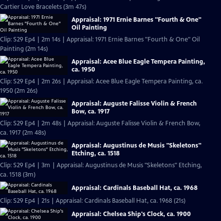
Cartier Love Bracelets (3m 47s)
Appraisal: 1971 Ernie Barnes "Fourth & One"
Oil Painting
Clip: S29 Ep4 | 2m 14s | Appraisal: 1971 Ernie Barnes "Fourth & One" Oil
Painting (2m 14s)
Appraisal: Acee Blue Eagle Tempera Painting,
ca. 1950
Clip: S29 Ep4 | 2m 26s | Appraisal: Acee Blue Eagle Tempera Painting, ca.
1950 (2m 26s)
Appraisal: Auguste Falisse Violin & French
Bow, ca. 1917
Clip: S29 Ep4 | 2m 48s | Appraisal: Auguste Falisse Violin & French Bow,
ca. 1917 (2m 48s)
Appraisal: Augustinus de Musis "Skeletons"
Etching, ca. 1518
Clip: S29 Ep4 | 3m | Appraisal: Augustinus de Musis "Skeletons" Etching,
ca. 1518 (3m)
Appraisal: Cardinals Baseball Hat, ca. 1968
Clip: S29 Ep4 | 21s | Appraisal: Cardinals Baseball Hat, ca. 1968 (21s)
Appraisal: Chelsea Ship's Clock, ca. 1900