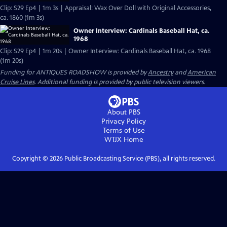
Clip: S29 Ep4 | 1m 3s | Appraisal: Wax Over Doll with Original Accessories,
ca. 1860 (1m 3s)
Owner Interview: Cardinals Baseball Hat, ca.
1968
Clip: S29 Ep4 | 1m 20s | Owner Interview: Cardinals Baseball Hat, ca. 1968
(1m 20s)
Funding for ANTIQUES ROADSHOW is provided by
Ancestry
and
American
Cruise Lines
. Additional funding is provided by public television viewers.
About PBS
Privacy Policy
Terms of Use
WTJX
Home
Copyright ©
2026
Public Broadcasting Service (PBS), all rights reserved.