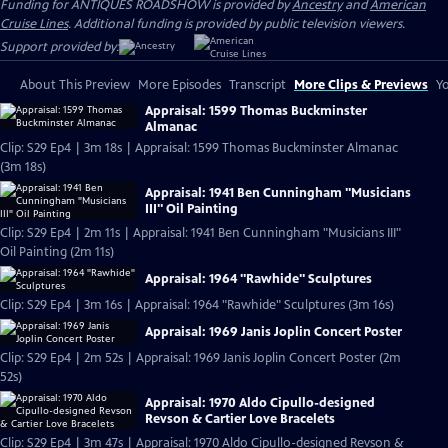
Funding for ANTIQUES ROADSHOW is provided by
Ancestry
and
American
Cruise Lines
. Additional funding is provided by public television viewers.
Support provided by:
About This Preview
More Episodes
Transcript
More Clips & Previews
Yo
Appraisal: 1599 Thomas Buckminster
Almanac
Clip: S29 Ep4 | 3m 18s | Appraisal: 1599 Thomas Buckminster Almanac
(3m 18s)
Appraisal: 1941 Ben Cunningham "Musicians
III" Oil Painting
Clip: S29 Ep4 | 2m 11s | Appraisal: 1941 Ben Cunningham "Musicians III"
Oil Painting (2m 11s)
Appraisal: 1964 "Rawhide" Sculptures
Clip: S29 Ep4 | 3m 16s | Appraisal: 1964 "Rawhide" Sculptures (3m 16s)
Appraisal: 1969 Janis Joplin Concert Poster
Clip: S29 Ep4 | 2m 52s | Appraisal: 1969 Janis Joplin Concert Poster (2m
52s)
Appraisal: 1970 Aldo Cipullo-designed
Revson & Cartier Love Bracelets
Clip: S29 Ep4 | 3m 47s | Appraisal: 1970 Aldo Cipullo-designed Revson &