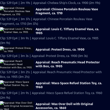
Clip: S29 Ep4 | 2m 19s | Appraisal: Chelsea Ship's Clock, ca. 1900 (2m 19s)
Appraisal: Chinese Porcelain Rouleau Vase
Fragment, ca. 1710
Clip: S29 Ep4 | 3m 37s | Appraisal: Chinese Porcelain Rouleau Vase
Fragment, ca. 1710 (3m 37s)
Appraisal: Louis C. Tiffany Enamel Vase, ca.
1905
Clip: S29 Ep4 | 3m 9s | Appraisal: Louis C. Tiffany Enamel Vase, ca. 1905
(3m 9s)
Appraisal: Protest Dress, ca. 1900
Clip: S29 Ep4 | 3m 3s | Appraisal: Protest Dress, ca. 1900 (3m 3s)
Appraisal: Reach Pneumatic Head Protector
with Box, ca. 1905
Clip: S29 Ep4 | 3m 21s | Appraisal: Reach Pneumatic Head Protector with
Box, ca. 1905 (3m 21s)
Appraisal: Waco Space Refuel Station Toy, ca.
1960
Clip: S29 Ep4 | 2m 9s | Appraisal: Waco Space Refuel Station Toy, ca. 1960
(2m 9s)
Appraisal: Wax Over Doll with Original
Accessories, ca. 1860