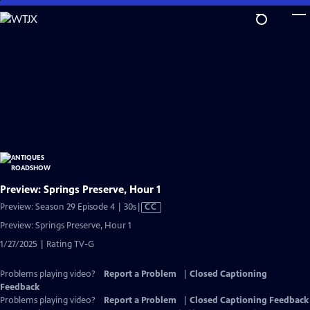
Skip
to
Main
Content
Preview: Springs Preserve, Hour 1
Video
Preview: Season 29 Episode 4 | 30s
|
CC
has
Preview: Springs Preserve, Hour 1
Closed
1/27/2025 | Rating TV-G
Captions
Problems playing video?
Report a Problem
|
Closed Captioning
Feedback
Problems playing video?
Report a Problem
|
Closed Captioning Feedback