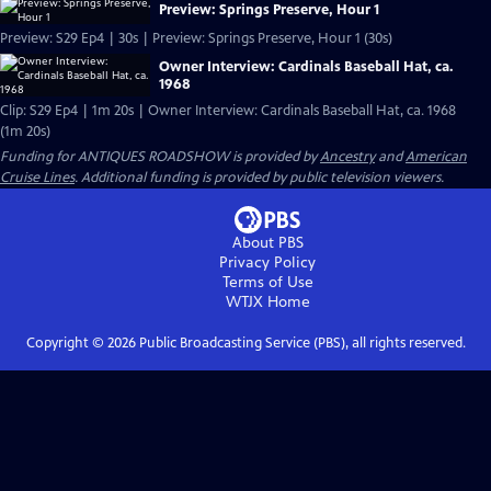
Preview: Springs Preserve, Hour 1
Preview: S29 Ep4 | 30s | Preview: Springs Preserve, Hour 1 (30s)
Owner Interview: Cardinals Baseball Hat, ca.
1968
Clip: S29 Ep4 | 1m 20s | Owner Interview: Cardinals Baseball Hat, ca. 1968
(1m 20s)
Funding for ANTIQUES ROADSHOW is provided by
Ancestry
and
American
Cruise Lines
. Additional funding is provided by public television viewers.
About PBS
Privacy Policy
Terms of Use
WTJX
Home
Copyright ©
2026
Public Broadcasting Service (PBS), all rights reserved.