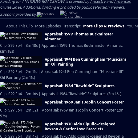
Funding for ANTIQUES ROADSHOW is provided by
Ancestry
and
American
Cruise Lines
. Additional funding is provided by public television viewers.
Support provided by:
About This Clip
More Episodes
Transcript
More Clips & Previews
You Mi
Appraisal: 1599 Thomas Buckminster
Almanac
Clip: S29 Ep4 | 3m 18s | Appraisal: 1599 Thomas Buckminster Almanac
(3m 18s)
Appraisal: 1941 Ben Cunningham "Musicians
III" Oil Painting
Clip: S29 Ep4 | 2m 11s | Appraisal: 1941 Ben Cunningham "Musicians III"
Oil Painting (2m 11s)
Appraisal: 1964 "Rawhide" Sculptures
Clip: S29 Ep4 | 3m 16s | Appraisal: 1964 "Rawhide" Sculptures (3m 16s)
Appraisal: 1969 Janis Joplin Concert Poster
Clip: S29 Ep4 | 2m 52s | Appraisal: 1969 Janis Joplin Concert Poster (2m
52s)
Appraisal: 1970 Aldo Cipullo-designed
Revson & Cartier Love Bracelets
Clip: S29 Ep4 | 3m 47s | Appraisal: 1970 Aldo Cipullo-designed Revson &