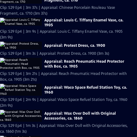
Fragment, ca. 1710
Clip: S29 Ep4 | 3m 37s | Appraisal: Chinese Porcelain Rouleau Vase
Fragment, ca. 1710 (3m 37s)
Appraisal: Louis C. Tiffany Enamel Vase, ca.
1905
Clip: S29 Ep4 | 3m 9s | Appraisal: Louis C. Tiffany Enamel Vase, ca. 1905
(3m 9s)
Appraisal: Protest Dress, ca. 1900
Clip: S29 Ep4 | 3m 3s | Appraisal: Protest Dress, ca. 1900 (3m 3s)
Appraisal: Reach Pneumatic Head Protector
with Box, ca. 1905
Clip: S29 Ep4 | 3m 21s | Appraisal: Reach Pneumatic Head Protector with
Box, ca. 1905 (3m 21s)
Appraisal: Waco Space Refuel Station Toy, ca.
1960
Clip: S29 Ep4 | 2m 9s | Appraisal: Waco Space Refuel Station Toy, ca. 1960
(2m 9s)
Appraisal: Wax Over Doll with Original
Accessories, ca. 1860
Clip: S29 Ep4 | 1m 3s | Appraisal: Wax Over Doll with Original Accessories,
ca. 1860 (1m 3s)