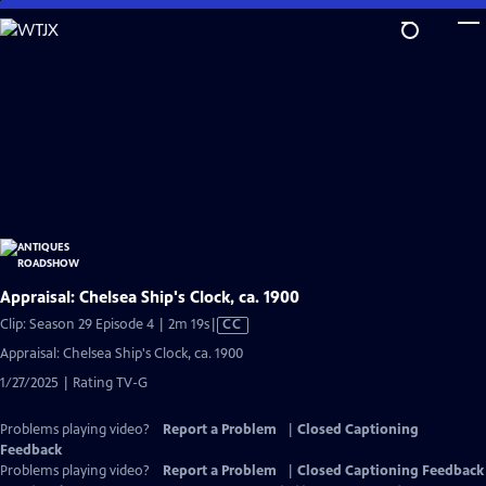
Skip
to
Main
Content
Appraisal: Chelsea Ship's Clock, ca. 1900
Video
Clip: Season 29 Episode 4 | 2m 19s
|
CC
has
Appraisal: Chelsea Ship's Clock, ca. 1900
Closed
1/27/2025 | Rating TV-G
Captions
Problems playing video?
Report a Problem
|
Closed Captioning
Feedback
Problems playing video?
Report a Problem
|
Closed Captioning Feedback