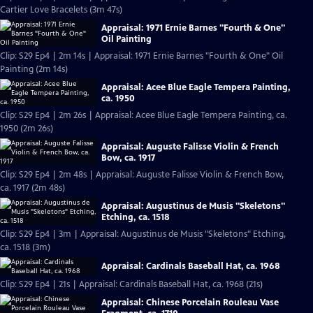
Cartier Love Bracelets (3m 47s)
Appraisal: 1971 Ernie Barnes "Fourth & One"
Oil Painting
Clip: S29 Ep4 | 2m 14s | Appraisal: 1971 Ernie Barnes "Fourth & One" Oil
Painting (2m 14s)
Appraisal: Acee Blue Eagle Tempera Painting,
ca. 1950
Clip: S29 Ep4 | 2m 26s | Appraisal: Acee Blue Eagle Tempera Painting, ca.
1950 (2m 26s)
Appraisal: Auguste Falisse Violin & French
Bow, ca. 1917
Clip: S29 Ep4 | 2m 48s | Appraisal: Auguste Falisse Violin & French Bow,
ca. 1917 (2m 48s)
Appraisal: Augustinus de Musis "Skeletons"
Etching, ca. 1518
Clip: S29 Ep4 | 3m | Appraisal: Augustinus de Musis "Skeletons" Etching,
ca. 1518 (3m)
Appraisal: Cardinals Baseball Hat, ca. 1968
Clip: S29 Ep4 | 21s | Appraisal: Cardinals Baseball Hat, ca. 1968 (21s)
Appraisal: Chinese Porcelain Rouleau Vase