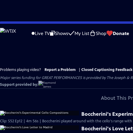
Skip
to
Live TV
Shows
My List
Shop
Donate
Main
Content
Problems playing video?
Report a Problem
|
Closed Captioning Feedback
Major series funding for GREAT PERFORMANCES is provided by The Joseph & Rob
Support provided by:
About This P
Boccherini's Experim
Clip: S52 Ep12 | 4m 56s | Boccherini played around with the cello's range wit
Boccherini's Love Le