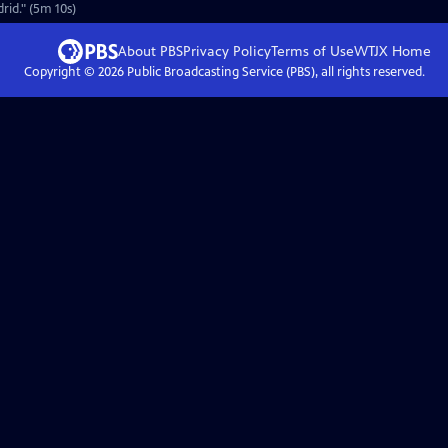
rid." (5m 10s)
About PBS
Privacy Policy
Terms of Use
WTJX
Home
Copyright ©
2026
Public Broadcasting Service (PBS), all rights reserved.