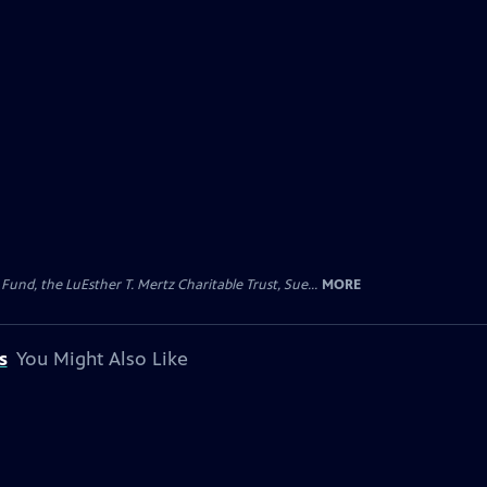
d, the LuEsther T. Mertz Charitable Trust, Sue...
MORE
s
You Might Also Like