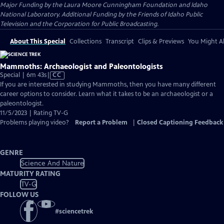
Major Funding by the Laura Moore Cunningham Foundation and Idaho
National Laboratory. Additional Funding by the Friends of Idaho Public
Television and the Corporation for Public Broadcasting.
About This Special
Collections
Transcript
Clips & Previews
You Might Al
Mammoths: Archaeologist and Paleontologists
Video
Special | 6m 43s
|
CC
has
If you are interested in studying Mammoths, then you have many different
Closed
career options to consider. Learn what it takes to be an archaeologist or a
Captions
paleontologist.
11/5/2023 | Rating TV-G
Problems playing video?
Report a Problem
|
Closed Captioning Feedback
GENRE
Science And Nature
MATURITY RATING
TV-G
FOLLOW US
#
sciencetrek