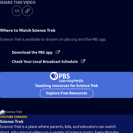
SHARE THIS VIDEO
Where to Watch
Science Trek
Science Trek
is available to stream on pbs.org and the PBS app.
Download the PBS app
Check Your Local Broadcast Schedule
Teaching resources for Science Trek
Explore Free Resources
YOUTUBE CHANNEL
Science Trek
Science Trek is a place where parents, kids, and educators can watch
short, educational videos on a variety of science topics. Every Monday