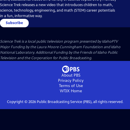
Science Trek releases a new video that introduces children to math,
science, technology, engineering, and math (STEM) career potentials
in a fun, informative way.
Subscribe
Science Trek
is a local public television program presented by
IdahoPTV
Major Funding by the Laura Moore Cunningham Foundation and Idaho
National Laboratory. Additional Funding by the Friends of Idaho Public
Television and the Corporation for Public Broadcasting.
About PBS
Privacy Policy
Terms of Use
WTJX
Home
Copyright ©
2026
Public Broadcasting Service (PBS), all rights reserved.