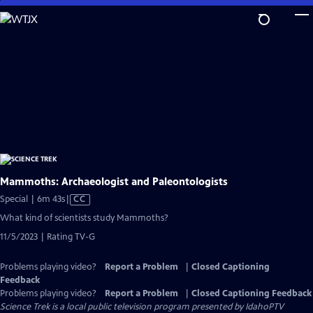
Skip
to
Main
Content
Mammoths: Archaeologist and Paleontologists
Video
Special | 6m 43s
|
CC
has
What kind of scientists study Mammoths?
Closed
11/5/2023 | Rating TV-G
Captions
Problems playing video?
Report a Problem
|
Closed Captioning
Feedback
Problems playing video?
Report a Problem
|
Closed Captioning Feedback
Science Trek
is a local public television program presented by
IdahoPTV