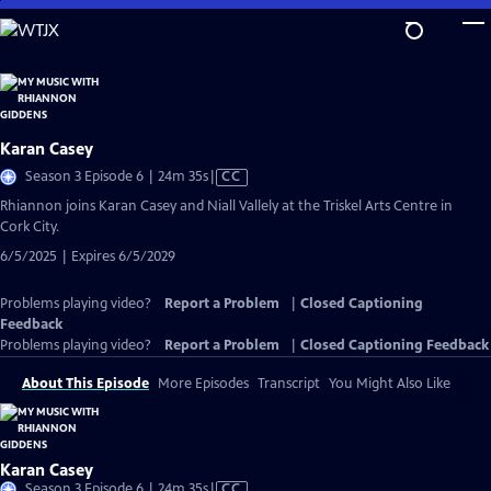
Skip
to
Main
Content
Karan Casey
Video
Season 3 Episode 6 | 24m 35s
|
CC
has
Rhiannon joins Karan Casey and Niall Vallely at the Triskel Arts Centre in
Closed
Cork City.
Captions
6/5/2025 | Expires 6/5/2029
Problems playing video?
Report a Problem
|
Closed Captioning
Feedback
Problems playing video?
Report a Problem
|
Closed Captioning Feedback
About This Episode
More Episodes
Transcript
You Might Also Like
Karan Casey
Video
Season 3 Episode 6 | 24m 35s
|
CC