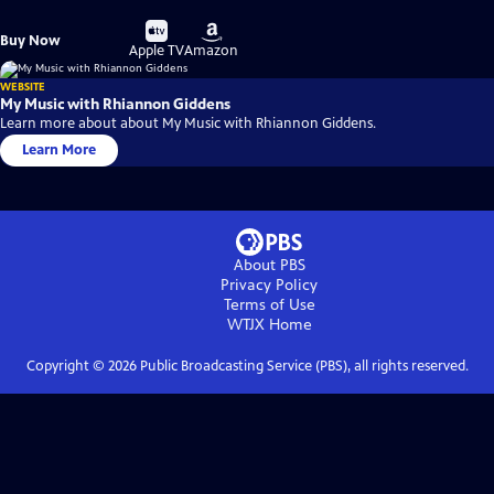
Buy
Buy
Buy Now
on
on
Apple TV
Amazon
WEBSITE
My Music with Rhiannon Giddens
Learn more about about My Music with Rhiannon Giddens.
Learn More
About PBS
Privacy Policy
Terms of Use
WTJX
Home
Copyright ©
2026
Public Broadcasting Service (PBS), all rights reserved.