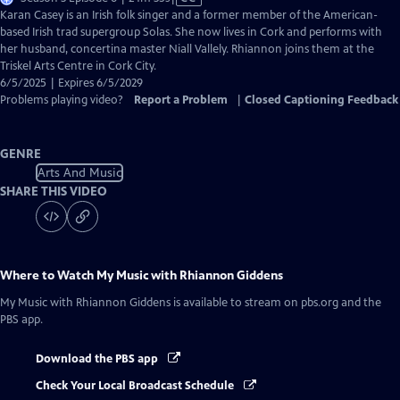
has
Karan Casey is an Irish folk singer and a former member of the American-
Closed
based Irish trad supergroup Solas. She now lives in Cork and performs with
Captions
her husband, concertina master Niall Vallely. Rhiannon joins them at the
Triskel Arts Centre in Cork City.
6/5/2025 | Expires 6/5/2029
Problems playing video?
Report a Problem
|
Closed Captioning Feedback
GENRE
Arts And Music
SHARE THIS VIDEO
Where to Watch
My Music with Rhiannon Giddens
My Music with Rhiannon Giddens
is available to stream on pbs.org and the
PBS app.
Download the PBS app
Check Your Local Broadcast Schedule