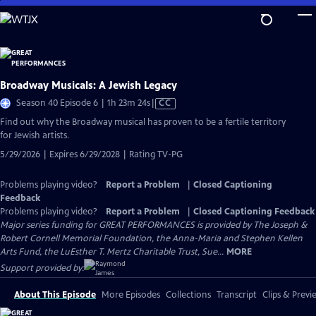
Skip
to
Main
Content
Broadway Musicals: A Jewish Legacy
Video
Season 40 Episode 6 | 1h 23m 24s
|
CC
has
Find out why the Broadway musical has proven to be a fertile territory
Closed
for Jewish artists.
Captions
5/29/2026 | Expires 6/29/2028 | Rating TV-PG
Problems playing video?
Report a Problem
|
Closed Captioning
Feedback
Problems playing video?
Report a Problem
|
Closed Captioning Feedback
Major series funding for GREAT PERFORMANCES is provided by The Joseph &
Robert Cornell Memorial Foundation, the Anna-Maria and Stephen Kellen
Arts Fund, the LuEsther T. Mertz Charitable Trust, Sue...
MORE
Support provided by:
About This Episode
More Episodes
Collections
Transcript
Clips & Previ