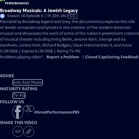
Broadway Musicals: A Jewish Legacy
Video
Season 40 Episode 6 | 1h 23m 24s
|
CC
has
Narrated by Broadway legend Joel Grey, this documentary explores the role
Closed
of Jewish composers and lyricists in the creation of the modern American
Captions
musical and showcases the work of some of the nation’s preeminent creators
of musical theater including Irving Berlin, Jerome Kern, George and Ira
Gershwin, Lorenz Hart, Richard Rodgers, Oscar Hammerstein II, and more.
5/29/2026 | Expires 6/29/2028 | Rating TV-PG
Problems playing video?
Report a Problem
|
Closed Captioning Feedback
GENRE
Arts And Music
MATURITY RATING
TV-PG
FOLLOW US
#
GreatPerformancesPBS
SHARE THIS VIDEO