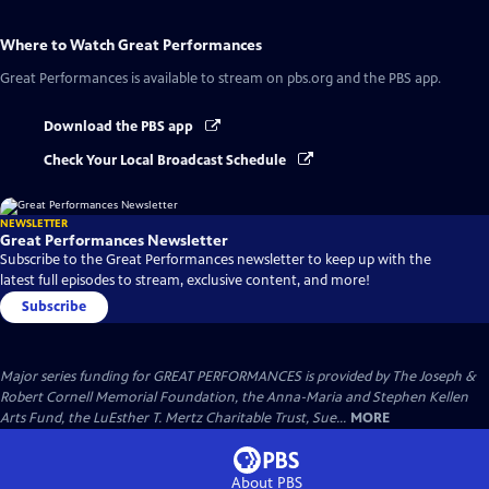
Where to Watch
Great Performances
Great Performances
is available to stream on pbs.org and the PBS app.
Download the PBS app
Check Your Local Broadcast Schedule
NEWSLETTER
Great Performances Newsletter
Subscribe to the Great Performances newsletter to keep up with the
latest full episodes to stream, exclusive content, and more!
Subscribe
Major series funding for GREAT PERFORMANCES is provided by The Joseph &
Robert Cornell Memorial Foundation, the Anna-Maria and Stephen Kellen
Arts Fund, the LuEsther T. Mertz Charitable Trust, Sue...
MORE
About PBS