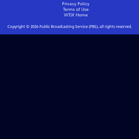
Privacy Policy
Terms of Use
WTJX
Home
Copyright ©
2026
Public Broadcasting Service (PBS), all rights reserved.