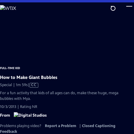
Skip
to
Main
Content
FULL-TIME KID
How to Make Giant Bubbles
Video
Special | 1m 59s
|
CC
has
For a fun activity that kids of all ages can do, make these huge, mega
Closed
bubbles with Mya.
Captions
10/3/2013 | Rating NR
From
Problems playing video?
Report a Problem
|
Closed Captioning
Feedback