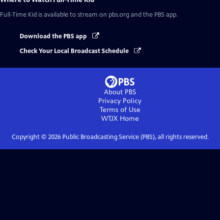
Full-Time Kid
is available to stream on pbs.org and the PBS app.
Download the PBS app
Check Your Local Broadcast Schedule
About PBS
Privacy Policy
Terms of Use
WTJX
Home
Copyright ©
2026
Public Broadcasting Service (PBS), all rights reserved.