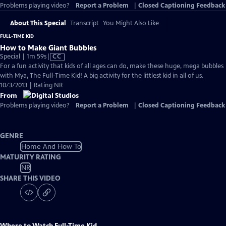
Problems playing video?
Report a Problem
|
Closed Captioning Feedback
About This Special
Transcript
You Might Also Like
FULL-TIME KID
How to Make Giant Bubbles
Video
Special | 1m 59s
|
CC
has
For a fun activity that kids of all ages can do, make these huge, mega bubbles
Closed
with Mya, The Full-Time Kid! A big activity for the littlest kid in all of us.
Captions
10/3/2013 | Rating NR
From
Problems playing video?
Report a Problem
|
Closed Captioning Feedback
GENRE
Home And How To
MATURITY RATING
NR
SHARE THIS VIDEO
Where to Watch
Full-Time Kid