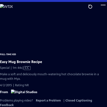
Skip
to
Main
Content
FULL-TIME KID
Easy Mug Brownie Recipe
Video
Special | 1m 44s
|
CC
has
Make a soft and deliciously mouth-watering hot chocolate brownie in a
Closed
mug with Mya.
Captions
4/2/2015 | Rating NR
From
Problems playing video?
Report a Problem
|
Closed Captioning
Feedback