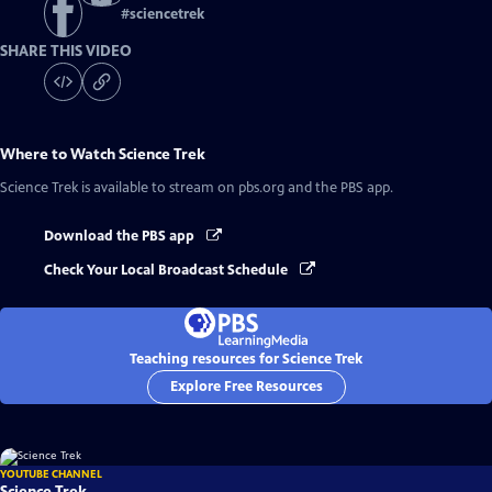
#
sciencetrek
SHARE THIS VIDEO
Where to Watch
Science Trek
Science Trek
is available to stream on pbs.org and the PBS app.
Download the PBS app
Check Your Local Broadcast Schedule
Teaching resources for Science Trek
Explore Free Resources
YOUTUBE CHANNEL
Science Trek