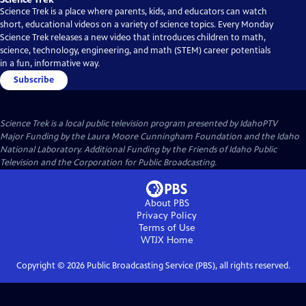
Science Trek is a place where parents, kids, and educators can watch
short, educational videos on a variety of science topics. Every Monday
Science Trek releases a new video that introduces children to math,
science, technology, engineering, and math (STEM) career potentials
in a fun, informative way.
Subscribe
Science Trek
is a local public television program presented by
IdahoPTV
Major Funding by the Laura Moore Cunningham Foundation and the Idaho
National Laboratory. Additional Funding by the Friends of Idaho Public
Television and the Corporation for Public Broadcasting.
About PBS
Privacy Policy
Terms of Use
WTJX
Home
Copyright ©
2026
Public Broadcasting Service (PBS), all rights reserved.