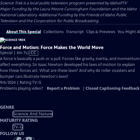
Science Trek
is a local public television program presented by
IdahoPTV
Major Funding by the Laura Moore Cunningham Foundation and the Idaho
National Laboratory. Additional Funding by the Friends of Idaho Public
Television and the Corporation for Public Broadcasting.
About This Special
Collections
Transcript
Clips & Previews
You Might Al
Force and Motion: Force Makes the World Move
Video
Special | 4m 7s
|
CC
has
A force is basically a push or a pull. Forces like gravity, inertia, and momentum
Closed
affect everything. Sir Isaac Newton developed his laws of motion to explain
Captions
how these forces act. What are these laws? And why do roller coasters and
bumper cars illustrate Newton's laws?
9/6/2024 | Rating TV-G
Problems playing video?
Report a Problem
|
Closed Captioning Feedback
GENRE
Science And Nature
MATURITY RATING
TV-G
FOLLOW US