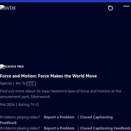
Skip
to
Main
Content
Force and Motion: Force Makes the World Move
Video
Special | 4m 7s
|
CC
has
Find out more about Sir Isaac Newton’s laws of force and motion at the
Closed
amusement park, Silverwood.
Captions
9/6/2024 | Rating TV-G
Problems playing video?
Report a Problem
|
Closed Captioning
Feedback
Problems playing video?
Report a Problem
|
Closed Captioning Feedback