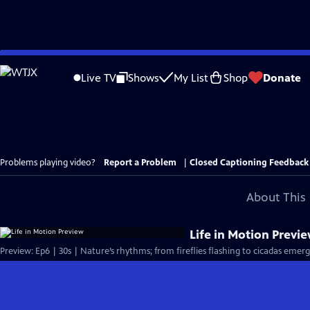
Skip
to
Live TV
Shows
My List
Shop
Donate
Main
Content
Problems playing video?
Report a Problem
|
Closed Captioning Feedback
About This 
Life in Motion Previ
Preview: Ep6 | 30s | Nature’s rhythms; from fireflies flashing to cicadas emer