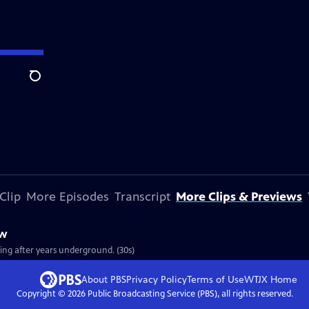
Search
Clip
More Episodes
Transcript
More Clips & Previews
ew
ging after years underground. (30s)
About PBS
Privacy Policy
Terms of Use
WTJX
Home
Copyright ©
2026
Public Broadcasting Service (PBS), all rights reserved.