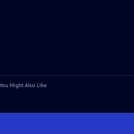
You Might Also Like