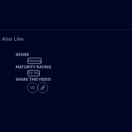
 Also Like
GENRE
History
MATURITY RATING
TV-PG
SHARE THIS VIDEO