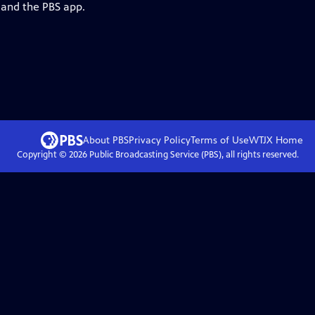
 and the PBS app.
About PBS
Privacy Policy
Terms of Use
WTJX
Home
Copyright ©
2026
Public Broadcasting Service (PBS), all rights reserved.