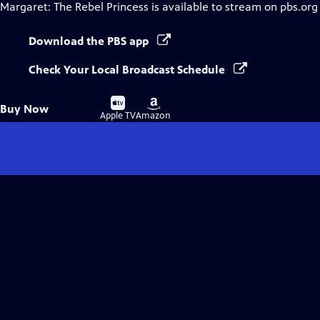
Margaret: The Rebel Princess
is available to stream on pbs.org
Download the PBS app
Check Your Local Broadcast Schedule
Buy
Buy
Buy Now
on
on
Apple TV
Amazon