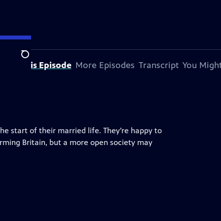
Search
bout This Episode
More Episodes
Transcript
You Might
 start of their married life. They’re happy to
forming Britain, but a more open society may