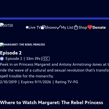
Skip
Problems playing video?
Report a Problem
|
Closed Captioning Feedback
to
Live TV
Shows
My List
Shop
Donate
Main
A
Content
Episode 2
Video
Episode 2 | 53m 39s
|
CC
has
Peek in on Princess Margaret and Antony Armstrong-Jones at the
Closed
ride the wave of a cultural and sexual revolution that’s trans
Captions
spell trouble for the monarchy.
2/10/2019 | Expires 9/11/2026 | Rating TV-PG
Where to Watch
Margaret: The Rebel Princess