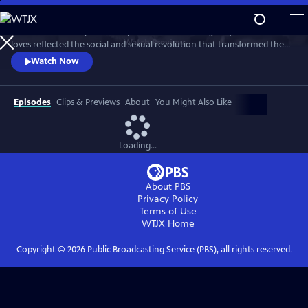
Skip
to
This intimate two-part series profiles Princess Margaret, whose life and
Main
Watch
Preview
loves reflected the social and sexual revolution that transformed the
Content
western world during the 20th century.
Watch Now
Episodes
Clips & Previews
About
You Might Also Like
Loading...
About PBS
Privacy Policy
Terms of Use
WTJX
Home
Copyright ©
2026
Public Broadcasting Service (PBS), all rights reserved.